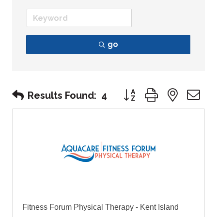
go
Button group with nest
Results Found:
4
Fitness Forum Physical Therapy - Kent Island