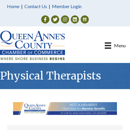
Home
|
Contact Us
|
Member Login
Facebook
Twitter
Instagram
Menu
Physical Therapists