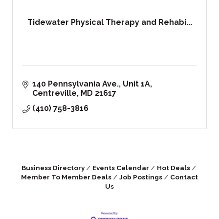
Tidewater Physical Therapy and Rehabi...
140 Pennsylvania Ave., Unit 1A
Centreville
MD
21617
(410) 758-3816
Business Directory
Events Calendar
Hot Deals
Member To Member Deals
Job Postings
Contact
Us