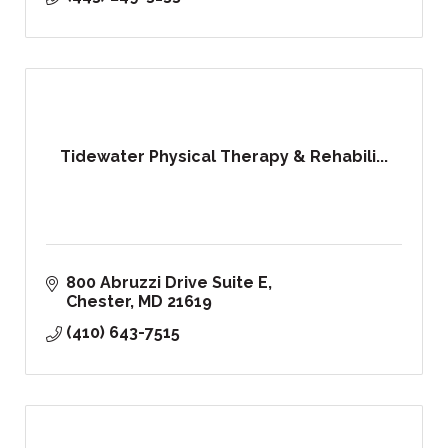
Tidewater Physical Therapy & Rehabili...
800 Abruzzi Drive Suite E
Chester
MD
21619
(410) 643-7515