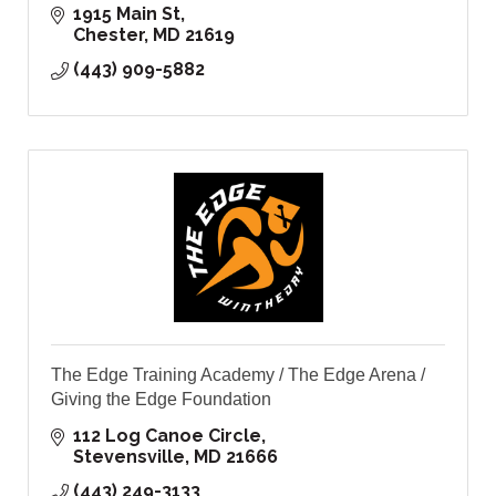
1915 Main St
Chester
MD
21619
(443) 909-5882
The Edge Training Academy / The Edge Arena /
Giving the Edge Foundation
112 Log Canoe Circle
Stevensville
MD
21666
(443) 249-3133