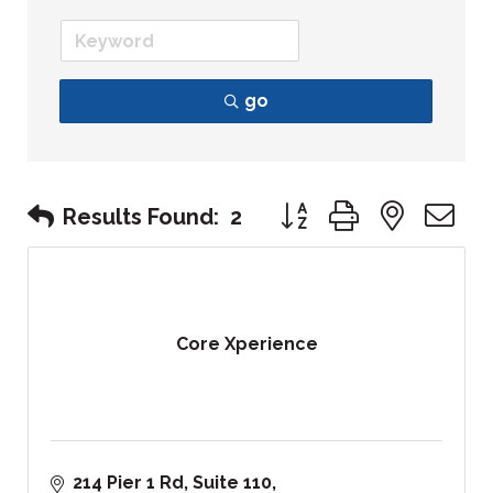
go
Button group with nest
Results Found:
2
Core Xperience
214 Pier 1 Rd, Suite 110