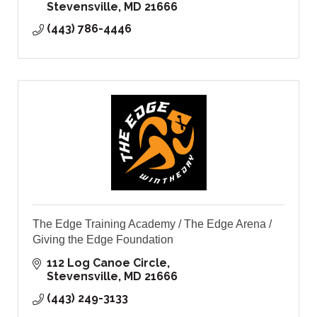
Stevensville
MD
21666
(443) 786-4446
The Edge Training Academy / The Edge Arena /
Giving the Edge Foundation
112 Log Canoe Circle
Stevensville
MD
21666
(443) 249-3133