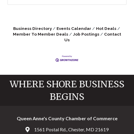
Business Directory
Events Calendar
Hot Deals
Member To Member Deals
Job Postings
Contact
Us
WHERE SHORE BUSINESS
BEGINS
Queen Anne's County Chamber of Commerce
1561 Postal Rd., Chester, MD 21619
Address & Map