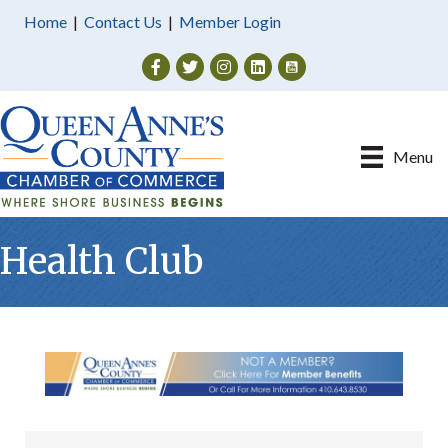
Home
|
Contact Us
|
Member Login
Facebook
Twitter
Instagram
Menu
Health Club