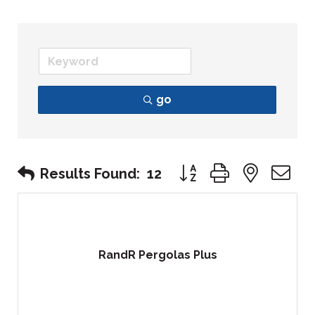
go
Button group with nest
Results Found:
12
RandR Pergolas Plus