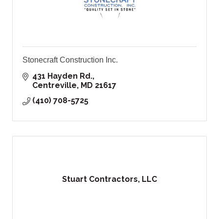
Stonecraft Construction Inc.
431 Hayden Rd.
Centreville
MD
21617
(410) 708-5725
Stuart Contractors, LLC