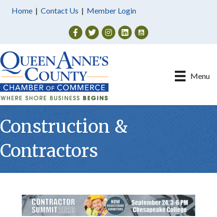
Home
|
Contact Us
|
Member Login
Facebook
Twitter
Instagram
Menu
Construction &
Contractors