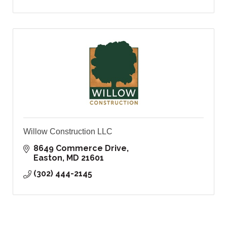
Willow Construction LLC
8649 Commerce Drive
Easton
MD
21601
(302) 444-2145