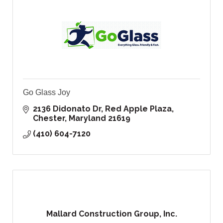
Go Glass Joy
2136 Didonato Dr
Red Apple Plaza
Chester
Maryland
21619
(410) 604-7120
Mallard Construction Group, Inc.