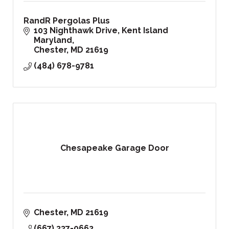
RandR Pergolas Plus
103 Nighthawk Drive
Kent Island 
Maryland
Chester
MD
21619
(484) 678-9781
Chesapeake Garage Door
Chester
MD
21619
(667) 337-0662