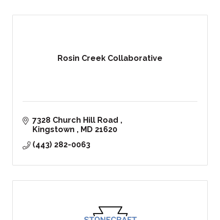
Rosin Creek Collaborative
7328 Church Hill Road 
Kingstown 
MD
21620
(443) 282-0063