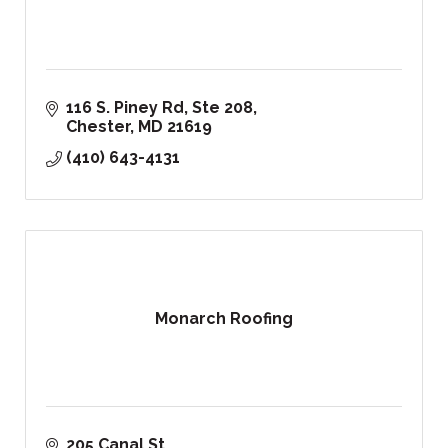
116 S. Piney Rd, Ste 208
Chester
MD
21619
(410) 643-4131
Monarch Roofing
205 Canal St