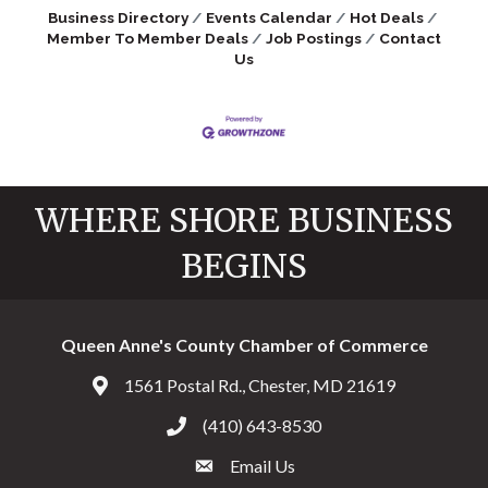
Business Directory
Events Calendar
Hot Deals
Member To Member Deals
Job Postings
Contact
Us
WHERE SHORE BUSINESS
BEGINS
Queen Anne's County Chamber of Commerce
1561 Postal Rd., Chester, MD 21619
Address & Map
(410) 643-8530
Call the Chamber
Email Us
Email the Chamber