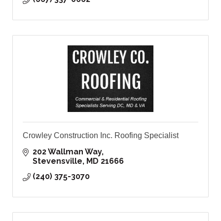
Crowley Construction Inc. Roofing Specialist
202 Wallman Way
Stevensville
MD
21666
(240) 375-3070