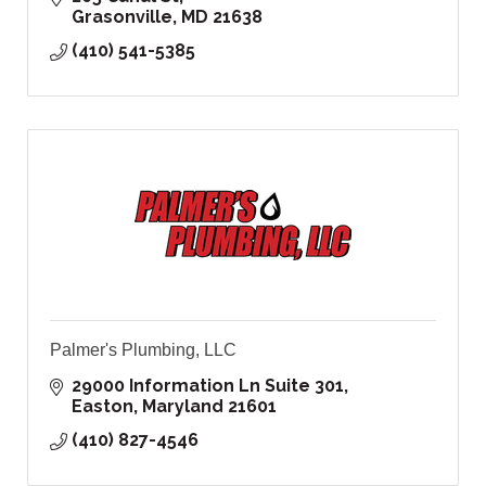
Grasonville
MD
21638
(410) 541-5385
Palmer's Plumbing, LLC
29000 Information Ln Suite 301
Easton
Maryland
21601
(410) 827-4546