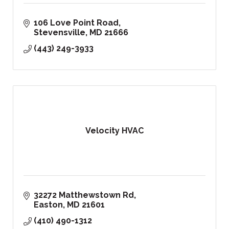
106 Love Point Road
Stevensville
MD
21666
(443) 249-3933
Velocity HVAC
32272 Matthewstown Rd
Easton
MD
21601
(410) 490-1312