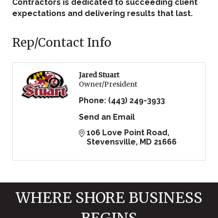
Contractors is dedicated to succeeding client
expectations and delivering results that last.
Rep/Contact Info
Jared Stuart
Owner/President
Phone:
(443) 249-3933
Send an Email
106 Love Point Road
Stevensville
MD
21666
WHERE SHORE BUSINESS