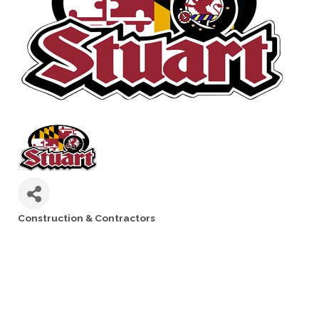
Construction & Contractors
Categories