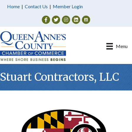
Home
|
Contact Us
|
Member Login
Facebook
Twitter
Instagram
Menu
Stuart Contractors, LLC