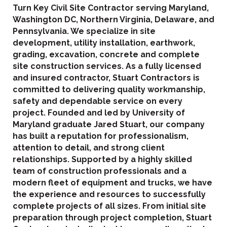
Turn Key Civil Site Contractor serving Maryland,
Washington DC, Northern Virginia, Delaware, and
Pennsylvania. We specialize in site
development, utility installation, earthwork,
grading, excavation, concrete and complete
site construction services. As a fully licensed
and insured contractor, Stuart Contractors is
committed to delivering quality workmanship,
safety and dependable service on every
project. Founded and led by University of
Maryland graduate Jared Stuart, our company
has built a reputation for professionalism,
attention to detail, and strong client
relationships. Supported by a highly skilled
team of construction professionals and a
modern fleet of equipment and trucks, we have
the experience and resources to successfully
complete projects of all sizes. From initial site
preparation through project completion, Stuart