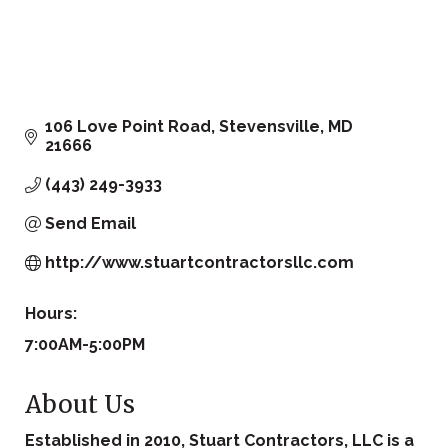
106 Love Point Road
Stevensville
MD
21666
(443) 249-3933
Send Email
http://www.stuartcontractorsllc.com
Hours:
7:00AM-5:00PM
About Us
Established in 2010, Stuart Contractors, LLC is a