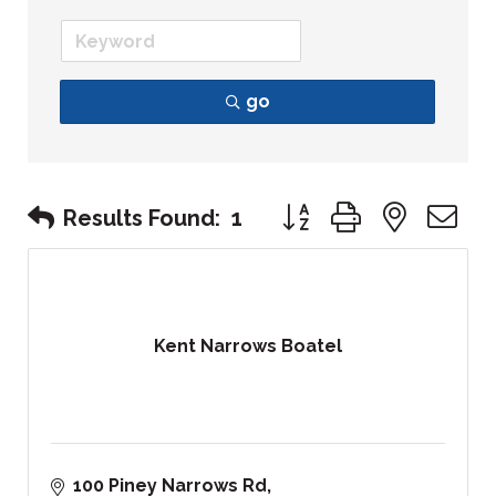
go
Button group with nest
Results Found:
1
Kent Narrows Boatel
100 Piney Narrows Rd