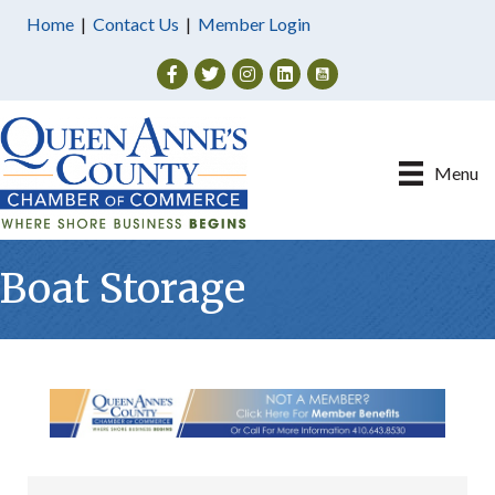
Home
|
Contact Us
|
Member Login
Facebook
Twitter
Instagram
Menu
Boat Storage