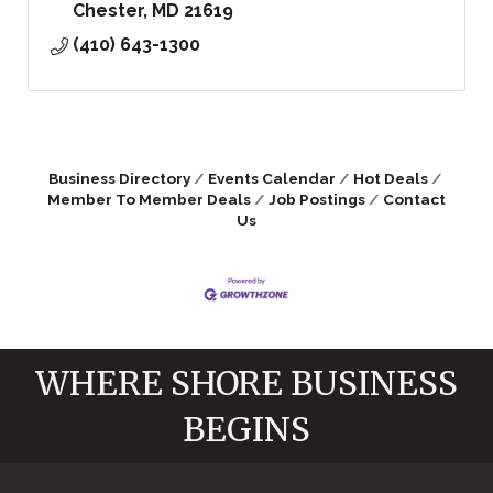
Chester
MD
21619
(410) 643-1300
Business Directory
Events Calendar
Hot Deals
Member To Member Deals
Job Postings
Contact
Us
WHERE SHORE BUSINESS
BEGINS