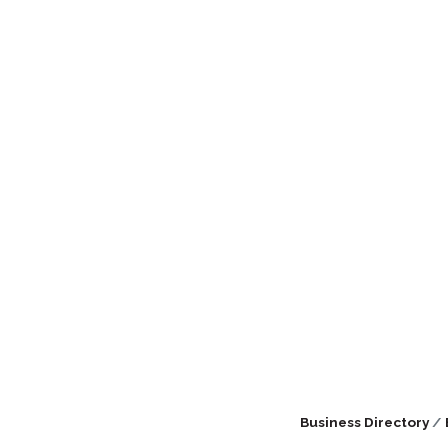
Business Directory