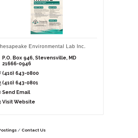
hesapeake Environmental Lab Inc.
P.O. Box 946
Stevensville
MD
21666-0946
(410) 643-0800
(410) 643-0801
Send Email
Visit Website
Postings
Contact Us