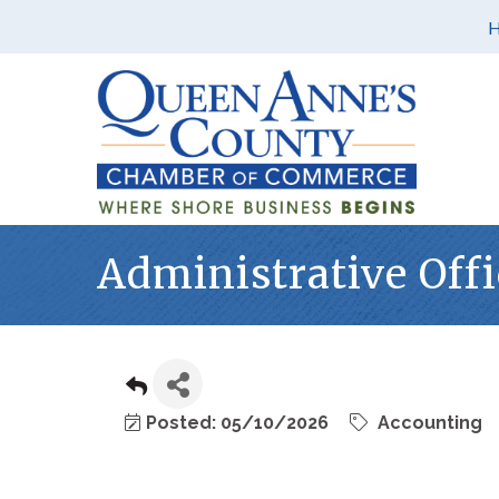
Administrative Offi
Posted: 05/10/2026
Accounting