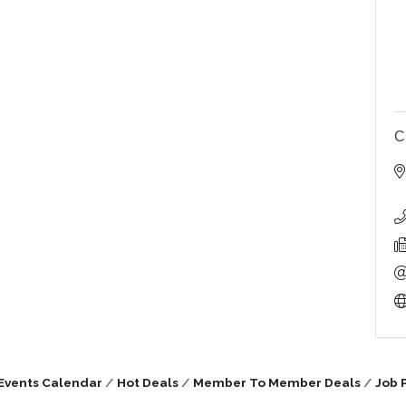
C
Events Calendar
Hot Deals
Member To Member Deals
Job 