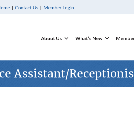
Home
|
Contact Us
|
Member Login
About Us
What’s New
Member
ce Assistant/Receptionis