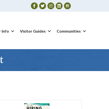
Facebook
Twitter
Instagram
 Info
Visitor Guides
Communities
t