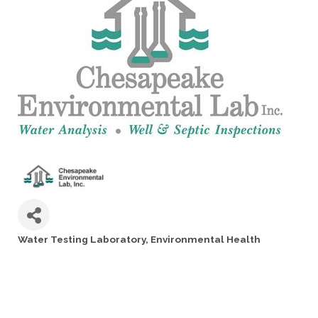
Water Testing Laboratory
Environmental Health
Categories