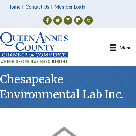
Home
|
Contact Us
|
Member Login
Facebook
Twitter
Instagram
Menu
Chesapeake
Environmental Lab Inc.