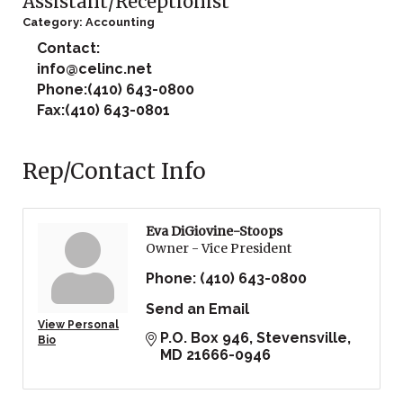
Assistant/Receptionist
Category: Accounting
Contact:
info@celinc.net
Phone:(410) 643-0800
Fax:(410) 643-0801
Rep/Contact Info
Eva DiGiovine-Stoops
Owner - Vice President
Phone:
(410) 643-0800
Send an Email
View Personal
P.O. Box 946
Stevensville
Bio
MD
21666-0946