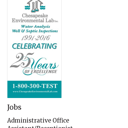
Jobs
Administrative Office