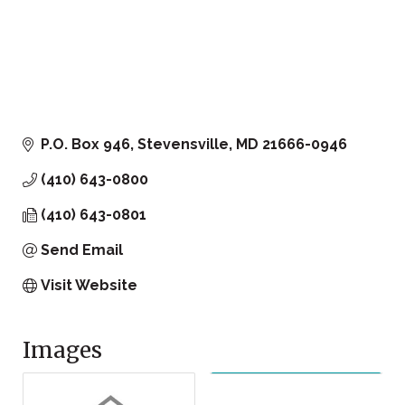
P.O. Box 946
Stevensville
MD
21666-0946
(410) 643-0800
(410) 643-0801
Send Email
Visit Website
Images