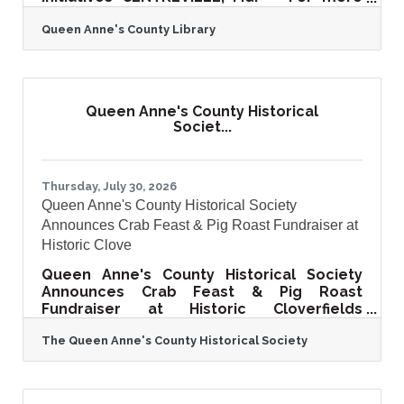
than 115 years, the Queen Anne's County
Queen Anne's County Library
Library (QACL) has served as a trusted
source of knowledge, connection, and
community for residents across the
county. As Queen Anne's County continues
to grow, the Library is taking an important
Queen Anne's County Historical
step to ensure it can meet the evolving
Societ...
needs of current and future generations.
The Queen Anne's County Library is proud
to announce the launch of the Queen
Thursday, July 30, 2026
Queen Anne's County Historical Society
Announces Crab Feast & Pig Roast Fundraiser at
Historic Clove
Queen Anne's County Historical Society
Announces Crab Feast & Pig Roast
Fundraiser at Historic Cloverfields
CENTREVILLE, Md. — The Queen Anne's
The Queen Anne's County Historical Society
County Historical Society invites the
community to an unforgettable Eastern
Shore tradition at its Crab Feast & Pig
Roast Fundraiser on Wednesday,