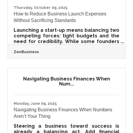
blogs, videos, and
Thursday, October 09, 2025
How to Reduce Business Launch Expenses
Without Sacrificing Standards
Launching a start-up means balancing two
competing forces: tight budgets and the
need for credibility. While some founders
cut corners to save money, the result
ZenBusiness
often backfires in lost trust, hidden costs,
or weak foundations. Smart businesses
reduce costs strategically—investing
where it matters most and leveraging
peer insights, tools, and lean practices to
Navigating Business Finances When
stay efficient. TL;DR Cutting costs should
Num...
not equal cutting quality. Focus on cost
visibility, peer validation, and lean
Monday, June 09, 2025
Navigating Business Finances When Numbers
Aren’t Your Thing
Steering a business toward success is
already a balancing act. Add financial