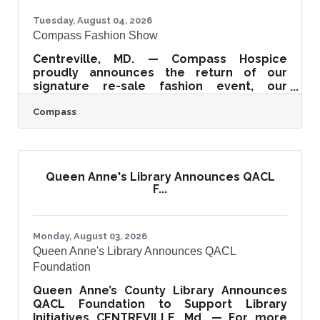
Tuesday, August 04, 2026
Compass Fashion Show
Centreville, MD. — Compass Hospice
proudly announces the return of our
signature re-sale fashion event, our
Compass Fashion Show! Join us this year on
Compass
September 17th at 11 am at the beautiful
Kent Island Resort as we celebrate our
30th anniversary of combining fashion and
compassion. It promises to be a day filled
with style, entertainment, and community
Queen Anne's Library Announces QACL
impact. Proceeds from the Fashion Show
F...
directly support Compass’ hospice,
supportive care, and grief support
programs across our tri-county
Monday, August 03, 2026
Queen Anne's Library Announces QACL
Foundation
Queen Anne’s County Library Announces
QACL Foundation to Support Library
Initiatives CENTREVILLE, Md. — For more