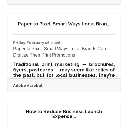
and the tools that drive that return are
largely free. For Kent Island businesses at
the Gateway to the Eastern Shore, the
combination of steady Bay Bridge traffic, a
Paper to Pixel: Smart Ways Local Bran...
close-knit local community, and a strong
summer tourism season makes events
one of the highest-leverage investments
you can make.A Free Promotion Timeline
Friday, February 06, 2026
Paper to Pixel: Smart Ways Local Brands Can
Digitize Their Print Promotions
Traditional print marketing — brochures,
flyers, postcards — may seem like relics of
the past, but for local businesses, they’re
hidden goldmines of reusable content.
Adobe Acrobat
These materials already contain strong
storytelling, visual appeal, and messaging
that can power an online presence. The
key lies in repurposing them into engaging
digital assets that reinforce your offline
How to Reduce Business Launch
branding while expanding your reach
Expense...
online.Quick Takeaways for Busy Readers
Print materials can be repurposed into