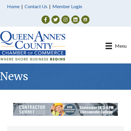
Home
|
Contact Us
|
Member Login
Facebook
Twitter
Instagram
Menu
News