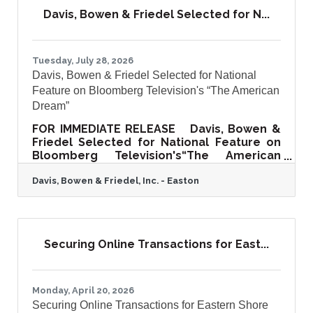
September 2, 2026, from 5:00 p.m. to 8:00
Davis, Bowen & Friedel Selected for N...
p.m. at the historic Cloverfields, a
beautifully restored circa-1705 estate in
Queenstown, Maryland. Hosted on the
grounds of one of Maryland's finest
Tuesday, July 28, 2026
surviving colonial
Davis, Bowen & Friedel Selected for National
Feature on Bloomberg Television's “The American
Dream”
FOR IMMEDIATE RELEASE Davis, Bowen &
Friedel Selected for National Feature on
Bloomberg Television's“The American
Dream”Regional Architecture, Engineering,
Davis, Bowen & Friedel, Inc. - Easton
Planning, and Surveying Firm to Share Its
40+ Year Story of Community Impact and
Growth SALISBURY, MD - Davis, Bowen &
Friedel, Inc. (DBF), a full-service
architecture, engineering, planning,
Securing Online Transactions for East...
surveying, and environmental consulting
firm serving the Mid-Atlantic region, has
been selected for a featured segment on
The American Dream, a nationally
Monday, April 20, 2026
Securing Online Transactions for Eastern Shore