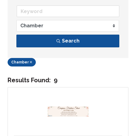
Search
Chamber
Results Found:
9
Bu