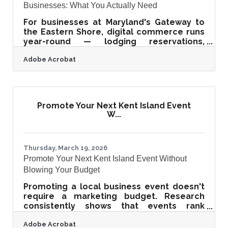
Businesses: What You Actually Need
For businesses at Maryland's Gateway to
the Eastern Shore, digital commerce runs
year-round — lodging reservations,
contractor invoices, retail checkouts, real
Adobe Acrobat
estate paperwork. The assumption that
online security is an IT problem for bigger
companies is an expensive one to hold.
With payment fraud projected at $40.62
billion globally by 2027, and 65% of
Promote Your Next Kent Island Event
organizations reporting attempted or
W...
successful fraud in 2022, securing your
online transactions has shifted from best
practice to business
Thursday, March 19, 2026
Promote Your Next Kent Island Event Without
Blowing Your Budget
Promoting a local business event doesn't
require a marketing budget. Research
consistently shows that events rank
among the highest-ROI marketing
Adobe Acrobat
channels available to small businesses —