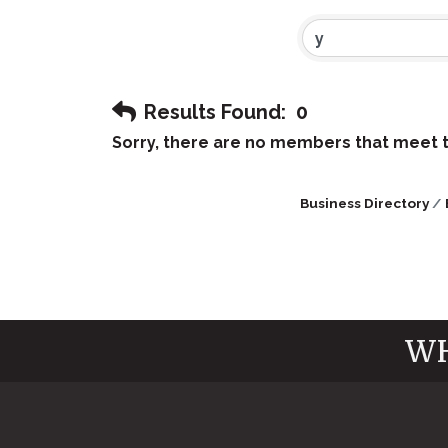
Results Found:
0
Sorry, there are no members that meet th
Business Directory
WH