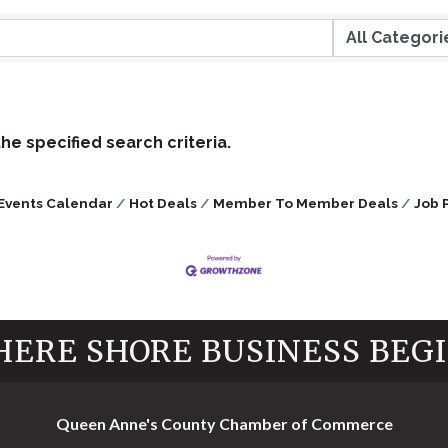
e specified search criteria.
Events Calendar
Hot Deals
Member To Member Deals
Job 
ERE SHORE BUSINESS BEG
Queen Anne's County Chamber of Commerce