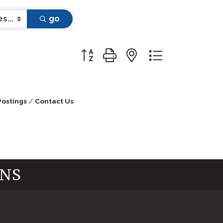
go
Button group with nested dropdow
Postings
Contact Us
INS