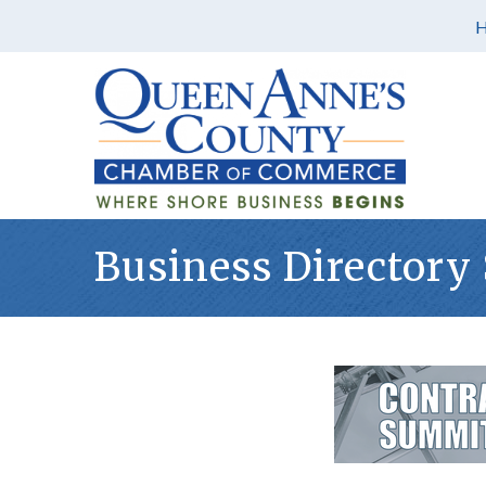
Business Directory