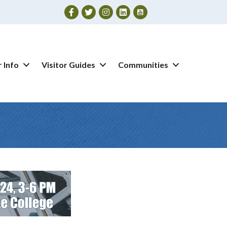
Facebook
Twitter
Instagram
 Info
Visitor Guides
Communities