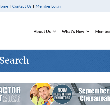
Home
|
Contact Us
|
Member Login
About Us
What’s New
Member
 Search