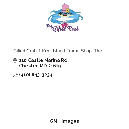
Gifted Crab & Kent Island Frame Shop, The
210 Castle Marina Rd
Chester
MD
21619
(410) 643-3234
GMH Images