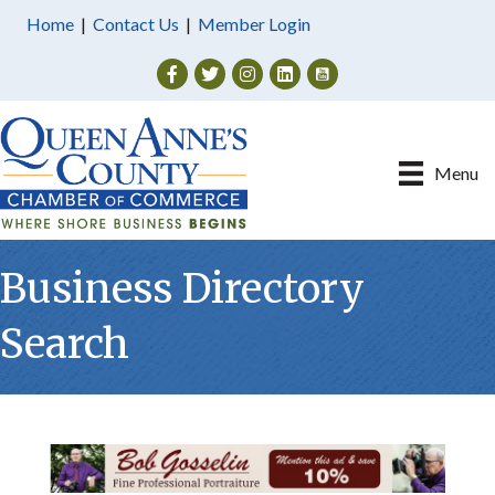
Home
|
Contact Us
|
Member Login
Facebook
Twitter
Instagram
Menu
Business Directory
Search