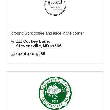
ground work coffee and juice @the corner
111 Cockey Lane
Stevensville
MD
21666
(443) 440-5386