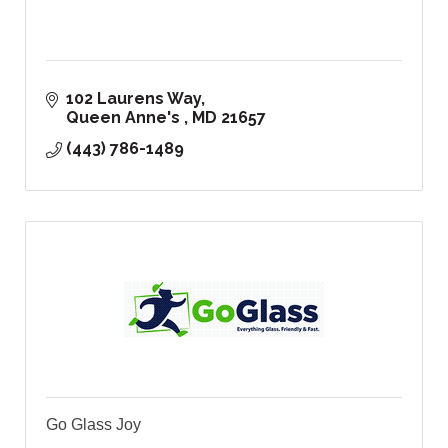
102 Laurens Way
Queen Anne's 
MD
21657
(443) 786-1489
Go Glass Joy