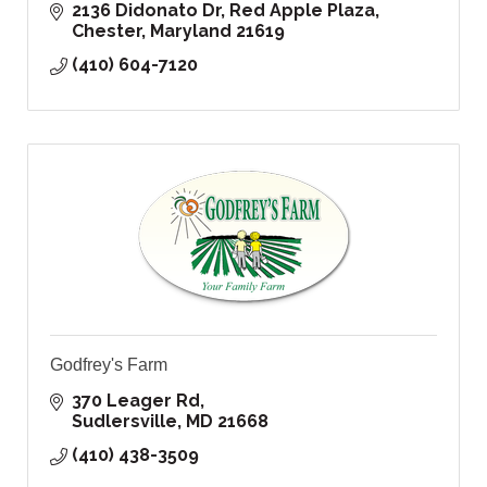
2136 Didonato Dr
Red Apple Plaza
Chester
Maryland
21619
(410) 604-7120
Godfrey's Farm
370 Leager Rd
Sudlersville
MD
21668
(410) 438-3509