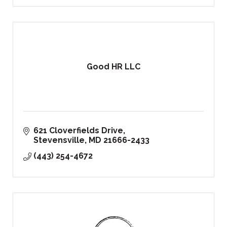
Good HR LLC
621 Cloverfields Drive
Stevensville
MD
21666-2433
(443) 254-4672