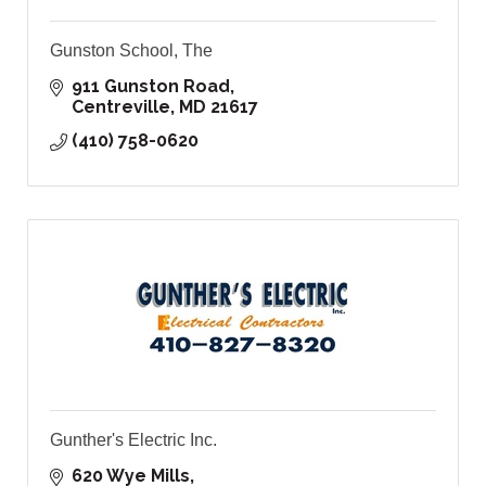
Gunston School, The
911 Gunston Road
Centreville
MD
21617
(410) 758-0620
Gunther's Electric Inc.
620 Wye Mills