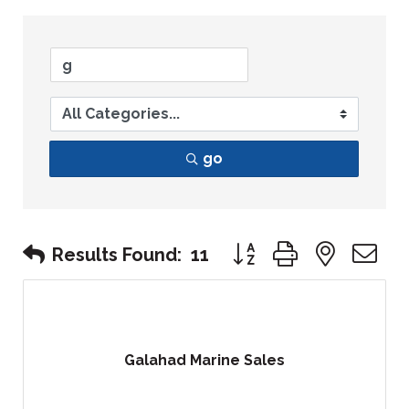
go
Button group with nest
Results Found:
11
Galahad Marine Sales