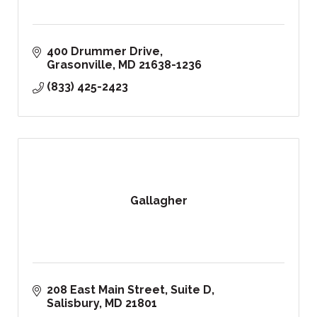
400 Drummer Drive
Grasonville
MD
21638-1236
(833) 425-2423
Gallagher
208 East Main Street, Suite D
Salisbury
MD
21801