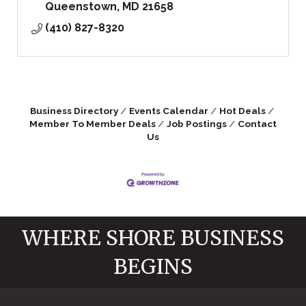
Queenstown
MD
21658
(410) 827-8320
Business Directory
Events Calendar
Hot Deals
Member To Member Deals
Job Postings
Contact
Us
WHERE SHORE BUSINESS
BEGINS