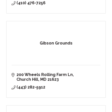
(410) 476-7256
Gibson Grounds
200 Wheels Rolling Farm Ln
Church Hill
MD
21623
(443) 282-5912