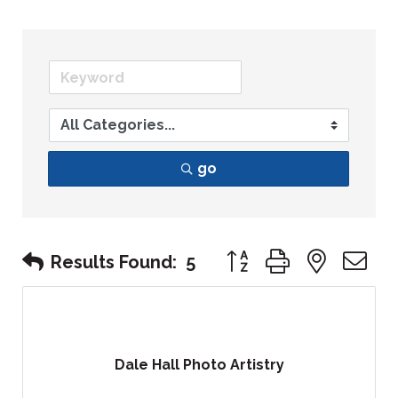
go
Button group with nest
Results Found:
5
Dale Hall Photo Artistry