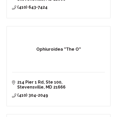
(410) 643-7424
Ophiuroidea ''The O''
214 Pier 1 Rd, Ste 100
Stevensville
MD
21666
(410) 304-2049