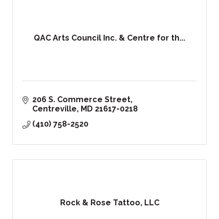
QAC Arts Council Inc. & Centre for th...
206 S. Commerce Street
Centreville
MD
21617-0218
(410) 758-2520
Rock & Rose Tattoo, LLC