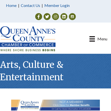
Home
|
Contact Us
|
Member Login
Facebook
Twitter
Instagram
Menu
Arts, Culture &
Entertainment