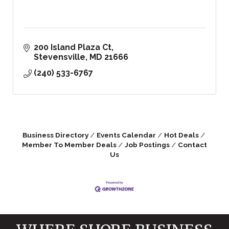
200 Island Plaza Ct
Stevensville
MD
21666
(240) 533-6767
Business Directory
Events Calendar
Hot Deals
Member To Member Deals
Job Postings
Contact
Us