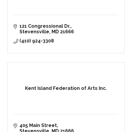
121 Congressional Dr.
Stevensville
MD
21666
(410) 924-3308
Kent Island Federation of Arts Inc.
405 Main Street
Stevensville
MD
21666