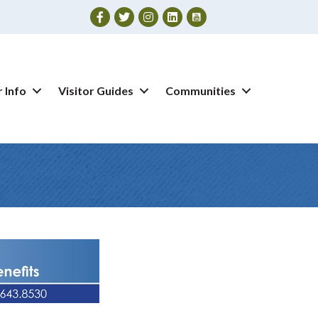
Facebook
Twitter
Instagram
 Info
Visitor Guides
Communities