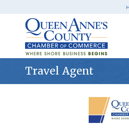
Travel Agent