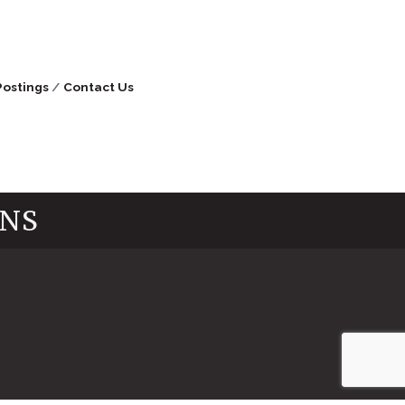
Postings
Contact Us
INS