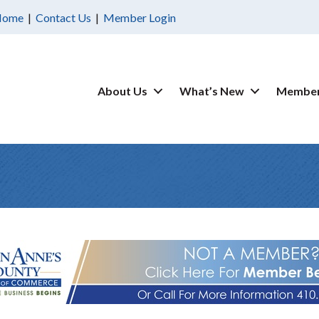
Home
|
Contact Us
|
Member Login
About Us
What’s New
Member