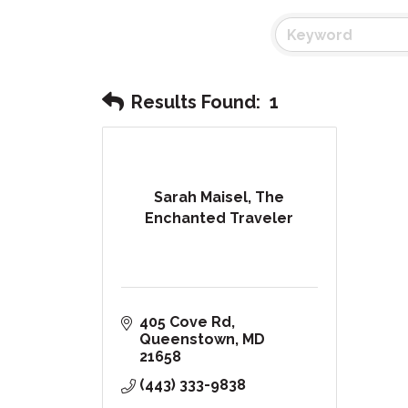
Results Found:
1
Sarah Maisel, The
Enchanted Traveler
405 Cove Rd
Queenstown
MD
21658
(443) 333-9838