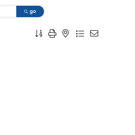
go
Button group with nested dropdown