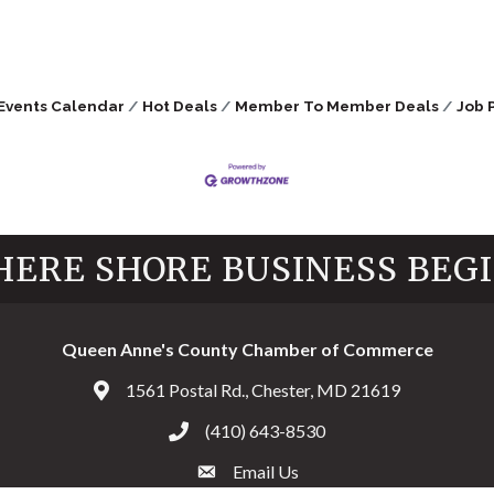
Events Calendar
Hot Deals
Member To Member Deals
Job 
ERE SHORE BUSINESS BEG
Queen Anne's County Chamber of Commerce
1561 Postal Rd., Chester, MD 21619
Address & Map
(410) 643-8530
Call the Chamber
Email Us
Email the Chamber