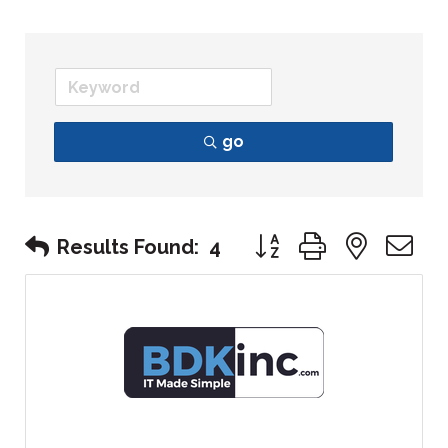
go
Button group with nest
Results Found:
4