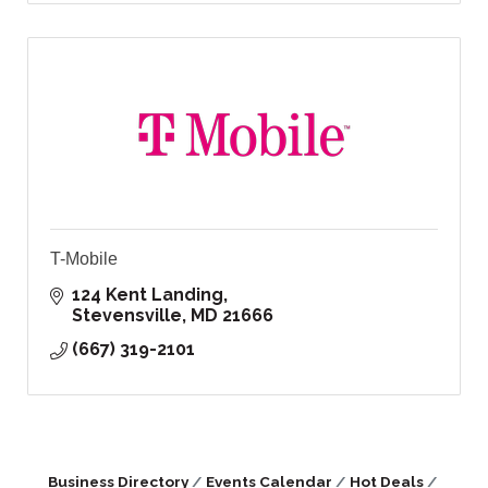
T-Mobile
124 Kent Landing
Stevensville
MD
21666
(667) 319-2101
Business Directory
Events Calendar
Hot Deals