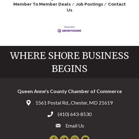
Member To Member Deals
Job Postings
Contact
Us
WHERE SHORE BUSINESS
BEGINS
Queen Anne's County Chamber of Commerce
1561 Postal Rd., Chester, MD 21619
Address & Map
(410) 643-8530
Call the Chamber
Email Us
Email the Chamber
Facebook
Twitter
Instagram