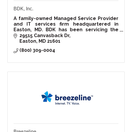
BDK, Inc.
A family-owned Managed Service Provider
and IT services firm headquartered in
Easton, MD. BDK has been servicing the
Delmarva region and beyond since 1999.
29515 Canvasback Dr
Easton
MD
21601
(800) 309-0004
Breezeline