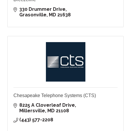
330 Drummer Drive
Grasonville
MD
21638
Chesapeake Telephone Systems (CTS)
8225 A Cloverleaf Drive
Millersville
MD
21108
(443) 577-2208