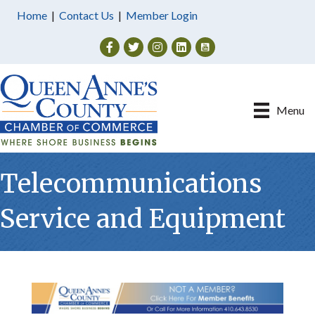
Home
|
Contact Us
|
Member Login
Facebook
Twitter
Instagram
Menu
Telecommunications
Service and Equipment