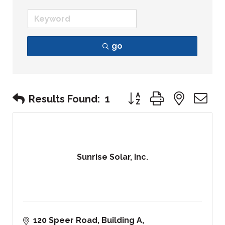
go
Button group with nest
Results Found:
1
Sunrise Solar, Inc.
120 Speer Road
Building A