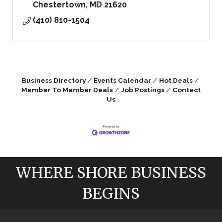
Chestertown
MD
21620
(410) 810-1504
Business Directory
Events Calendar
Hot Deals
Member To Member Deals
Job Postings
Contact
Us
WHERE SHORE BUSINESS
BEGINS