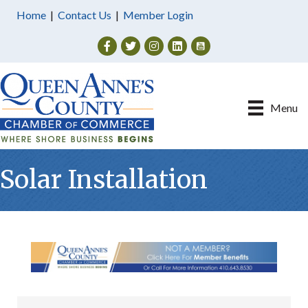
Home
|
Contact Us
|
Member Login
Facebook
Twitter
Instagram
Menu
Solar Installation