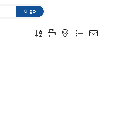
go
Button group with nested dropdown