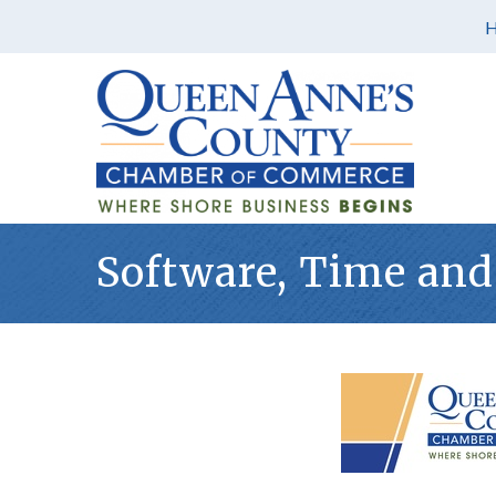
Software, Time and