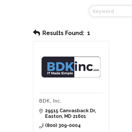
Results Found:
1
BDK, Inc.
29515 Canvasback Dr
Easton
MD
21601
(800) 309-0004