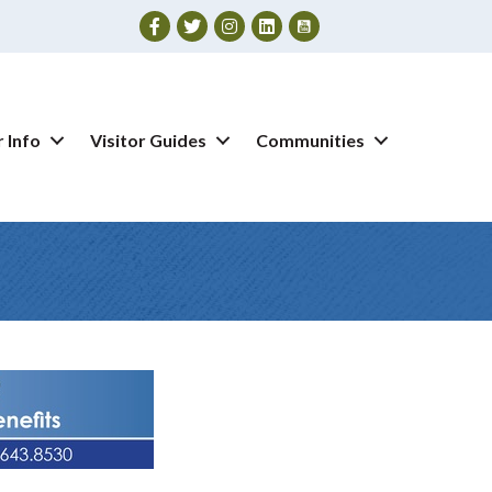
Facebook
Twitter
Instagram
 Info
Visitor Guides
Communities