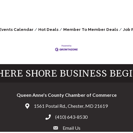
Events Calendar
Hot Deals
Member To Member Deals
Job 
ERE SHORE BUSINESS BEG
Queen Anne's County Chamber of Commerce
1561 Postal Rd., Chester, MD 21619
Address & Map
(410) 643-8530
Call the Chamber
Email Us
Email the Chamber