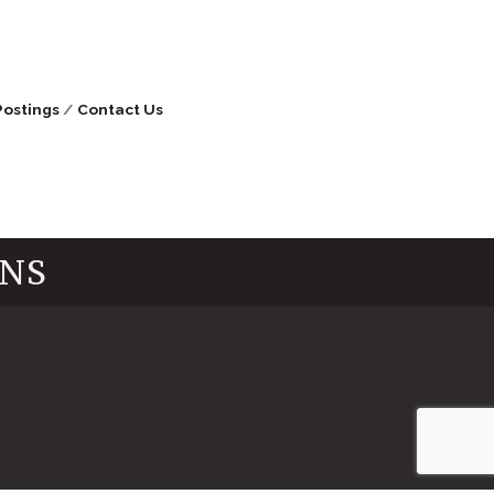
Postings
Contact Us
INS