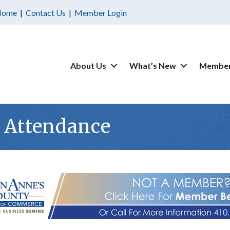
Home
|
Contact Us
|
Member Login
About Us
What’s New
Member
 Attendance