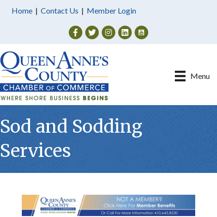
Home
|
Contact Us
|
Member Login
Facebook
Twitter
Instagram
Menu
Sod and Sodding
Services