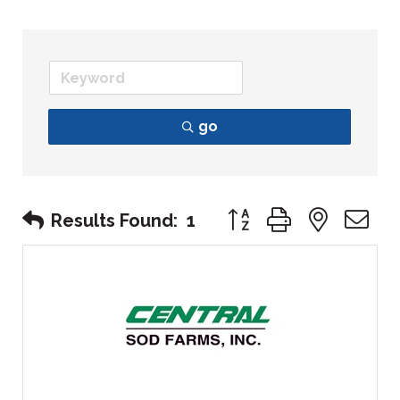
go
Button group with nest
Results Found:
1