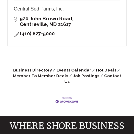
Central Sod Farms, Inc.
920 John Brown Road
Centreville
MD
21617
(410) 827-5000
Business Directory
Events Calendar
Hot Deals
Member To Member Deals
Job Postings
Contact
Us
WHERE SHORE BUSINESS