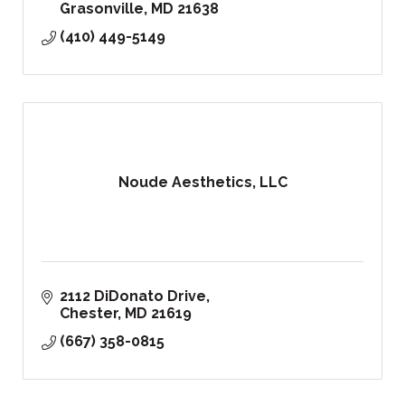
Grasonville
MD
21638
(410) 449-5149
Noude Aesthetics, LLC
2112 DiDonato Drive
Chester
MD
21619
(667) 358-0815