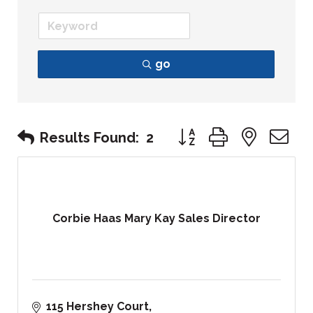
go
Button group with nest
Results Found:
2
Corbie Haas Mary Kay Sales Director
115 Hershey Court