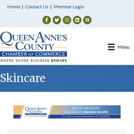
Home
|
Contact Us
|
Member Login
Facebook
Twitter
Instagram
Menu
Skincare