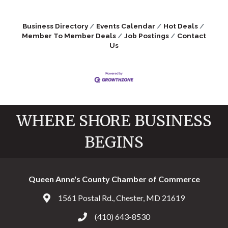
Business Directory
Events Calendar
Hot Deals
Member To Member Deals
Job Postings
Contact
Us
WHERE SHORE BUSINESS
BEGINS
Queen Anne's County Chamber of Commerce
1561 Postal Rd., Chester, MD 21619
Address & Map
(410) 643-8530
Call the Chamber