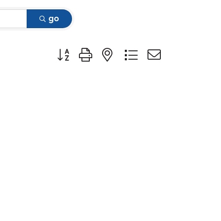
go
Button group with nested dropdown