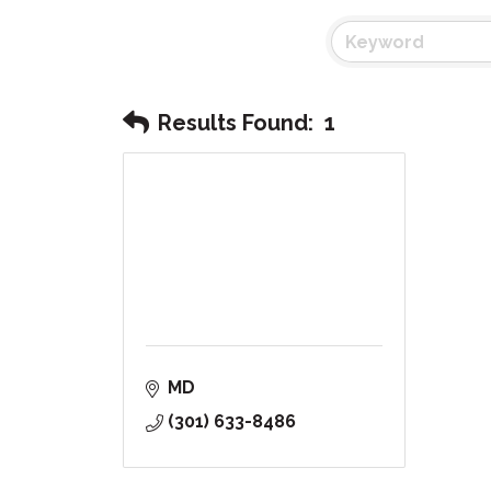
Results Found:
1
MD
(301) 633-8486