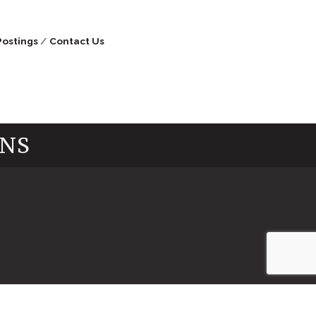
Postings
Contact Us
INS