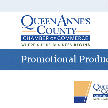
Promotional Produ