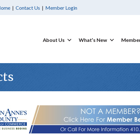
Home
|
Contact Us
|
Member Login
About Us
What’s New
Member
cts