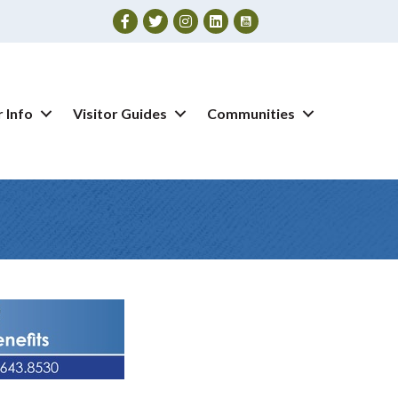
Facebook
Twitter
Instagram
 Info
Visitor Guides
Communities