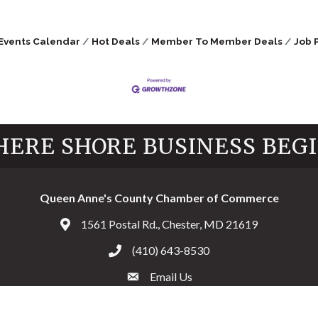
Events Calendar
Hot Deals
Member To Member Deals
Job 
ERE SHORE BUSINESS BEG
Queen Anne's County Chamber of Commerce
1561 Postal Rd., Chester, MD 21619
Address & Map
(410) 643-8530
Call the Chamber
Email Us
Email the Chamber
Facebook
Twitter
Instagram