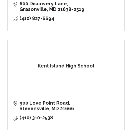
600 Discovery Lane
Grasonville
MD
21638-0519
(410) 827-6694
Kent Island High School
900 Love Point Road
Stevensville
MD
21666
(410) 310-2538