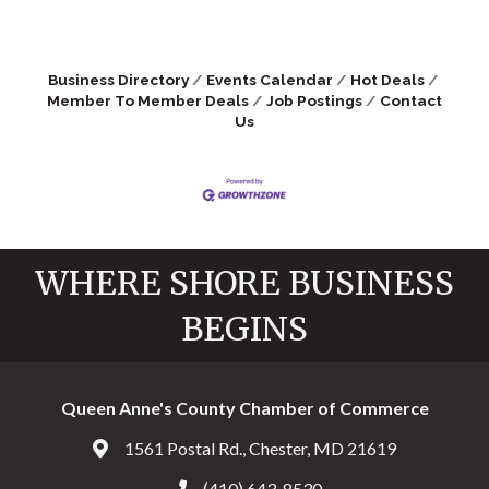
Business Directory
Events Calendar
Hot Deals
Member To Member Deals
Job Postings
Contact
Us
WHERE SHORE BUSINESS
BEGINS
Queen Anne's County Chamber of Commerce
1561 Postal Rd., Chester, MD 21619
Address & Map
(410) 643-8530