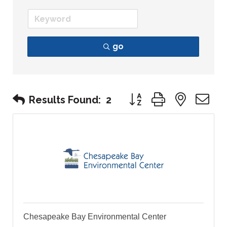
go
Button group with nest
Results Found:
2
Chesapeake Bay Environmental Center