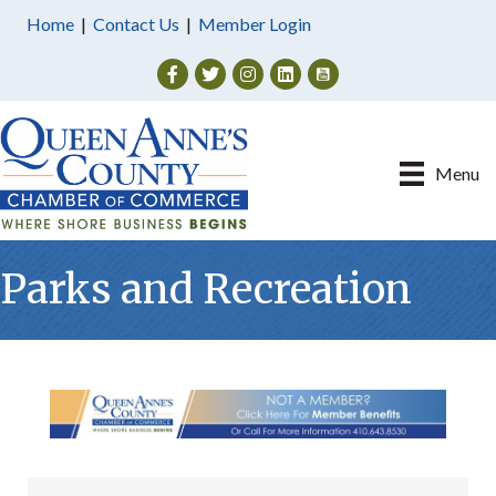
Home
|
Contact Us
|
Member Login
Facebook
Twitter
Instagram
Menu
Parks and Recreation