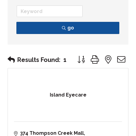
go
Button group with nest
Results Found:
1
Island Eyecare
374 Thompson Creek Mall