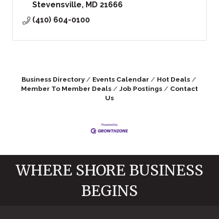
Stevensville
MD
21666
(410) 604-0100
Business Directory
Events Calendar
Hot Deals
Member To Member Deals
Job Postings
Contact
Us
WHERE SHORE BUSINESS
BEGINS