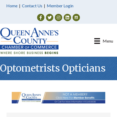
Home
|
Contact Us
|
Member Login
Facebook
Twitter
Instagram
Menu
Optometrists Opticians