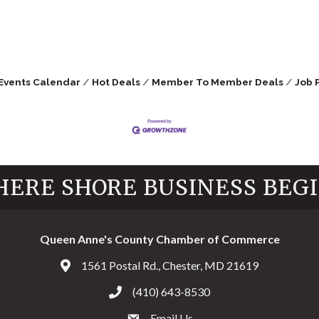
Events Calendar
Hot Deals
Member To Member Deals
Job 
ERE SHORE BUSINESS BEG
Queen Anne's County Chamber of Commerce
1561 Postal Rd., Chester, MD 21619
Address & Map
(410) 643-8530
Call the Chamber
Email Us