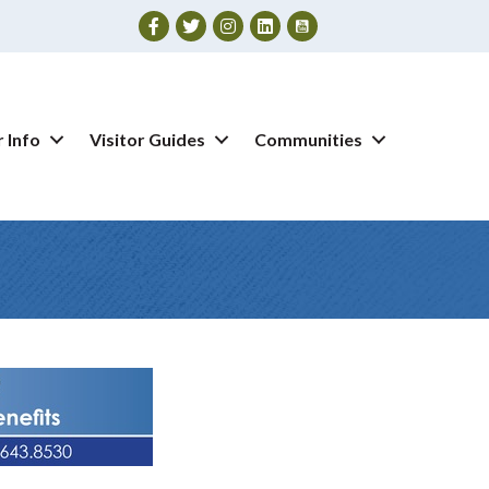
Facebook
Twitter
Instagram
 Info
Visitor Guides
Communities