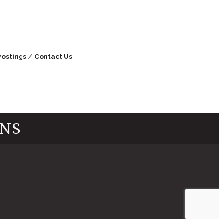
Postings
Contact Us
INS