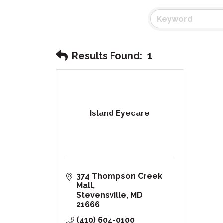
Results Found:
1
Island Eyecare
374 Thompson Creek 
Mall
Stevensville
MD
21666
(410) 604-0100