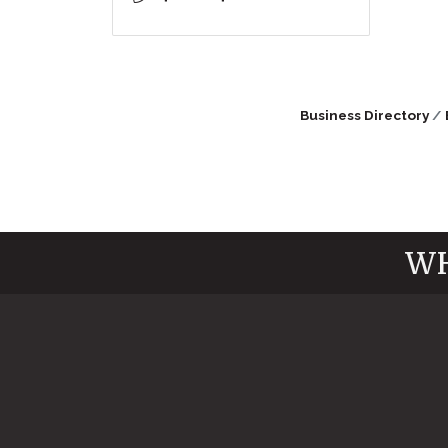
Business Directory
WH