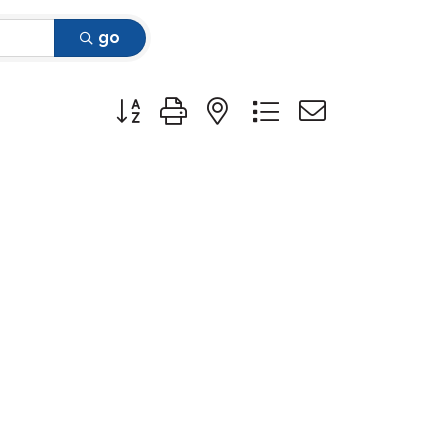
go
Button group with nested dropdown