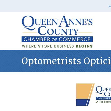
Optometrists Optic