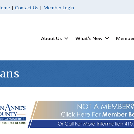
Home
|
Contact Us
|
Member Login
About Us
What’s New
Member
ians