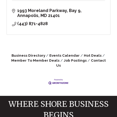
1993 Moreland Parkway, Bay 9
Annapolis
MD
21401
(443) 871-4828
Business Directory
Events Calendar
Hot Deals
Member To Member Deals
Job Postings
Contact
Us
WHERE SHORE BUSINESS
BEGINS