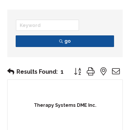
go
Button group with nest
Results Found:
1
Therapy Systems DME Inc.