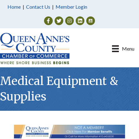
Home
|
Contact Us
|
Member Login
Facebook
Twitter
Instagram
Menu
Medical Equipment &
Supplies