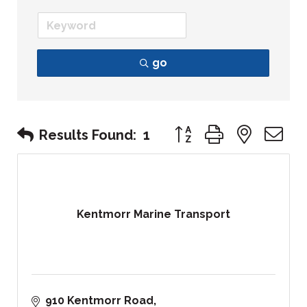
go
Button group with nest
Results Found:
1
Kentmorr Marine Transport
910 Kentmorr Road