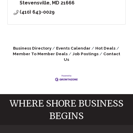
Stevensville
MD
21666
(410) 643-0029
Business Directory
Events Calendar
Hot Deals
Member To Member Deals
Job Postings
Contact
Us
WHERE SHORE BUSINESS
BEGINS