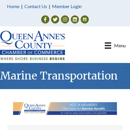
Home
|
Contact Us
|
Member Login
Facebook
Twitter
Instagram
Menu
Marine Transportation