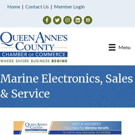
Home
|
Contact Us
|
Member Login
Facebook
Twitter
Instagram
Menu
Marine Electronics, Sales
& Service