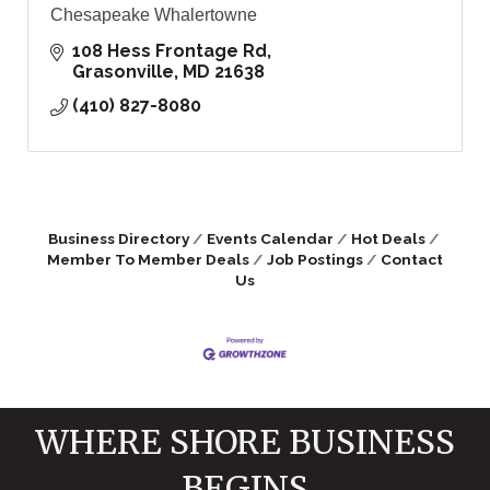
Chesapeake Whalertowne
108 Hess Frontage Rd
Grasonville
MD
21638
(410) 827-8080
Business Directory
Events Calendar
Hot Deals
Member To Member Deals
Job Postings
Contact
Us
WHERE SHORE BUSINESS
BEGINS