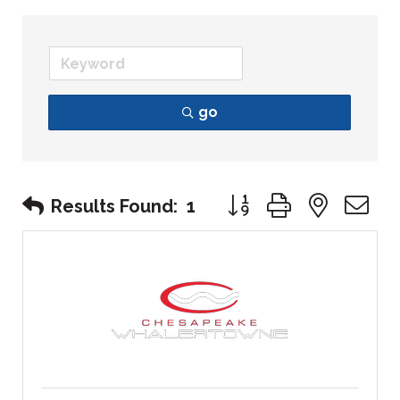
go
Button group with nest
Results Found:
1