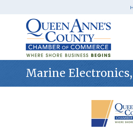
Marine Electronics,