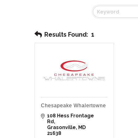
Results Found:
1
Chesapeake Whalertowne
108 Hess Frontage 
Rd
Grasonville
MD
21638