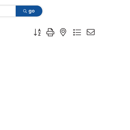
go
Button group with nested dropdown