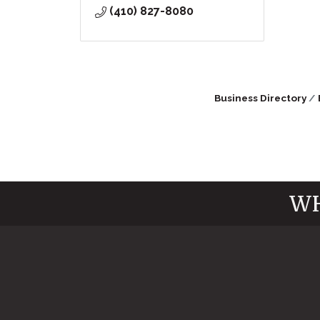
(410) 827-8080
Business Directory
WH