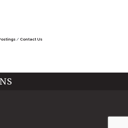
Postings
Contact Us
INS