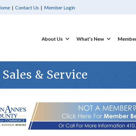
Home
|
Contact Us
|
Member Login
About Us
What’s New
Member
 Sales & Service