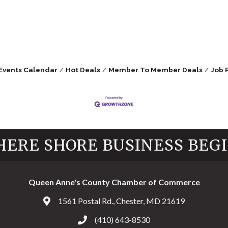
Events Calendar
Hot Deals
Member To Member Deals
Job 
ERE SHORE BUSINESS BEG
Queen Anne's County Chamber of Commerce
1561 Postal Rd., Chester, MD 21619
Address & Map
(410) 643-8530
Call the Chamber