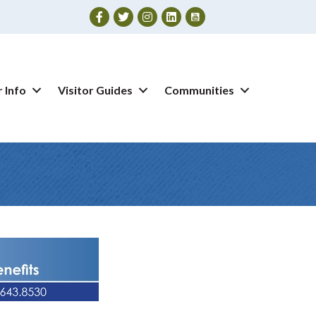
Facebook
Twitter
Instagram
 Info
Visitor Guides
Communities