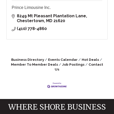
Prince Limousine Inc.
8249 Mt Pleasant Plantation Lane
Chestertown
MD
21620
(410) 778-4860
Business Directory
Events Calendar
Hot Deals
Member To Member Deals
Job Postings
Contact
Us
WHERE SHORE BUSINESS