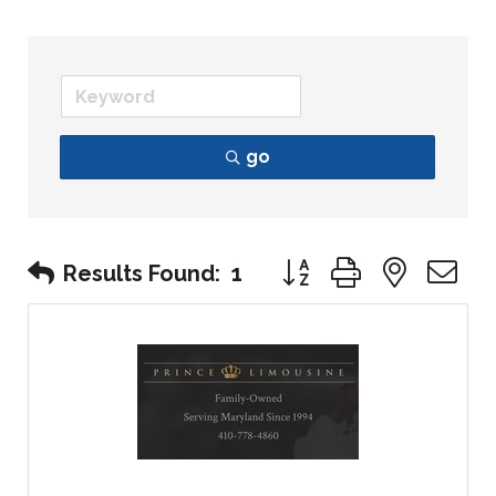
go
Button group with nest
Results Found:
1