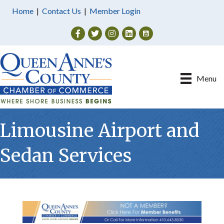
Home
|
Contact Us
|
Member Login
Facebook
Twitter
Instagram
Menu
Limousine Airport and
Sedan Services