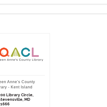
en Anne's County
rary - Kent Island
200 Library Circle
Stevensville
MD
21666