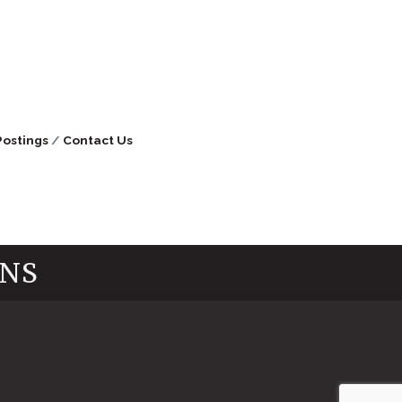
Postings
Contact Us
INS