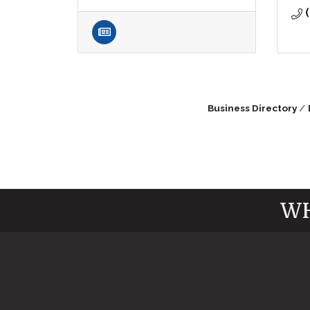
Business Directory
WH