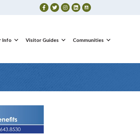
Facebook
Twitter
Instagram
 Info
Visitor Guides
Communities