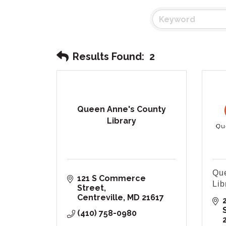
Results Found:
2
Queen Anne's County
Library
Que
121 S Commerce 
Lib
Street
Centreville
MD
21617
(410) 758-0980