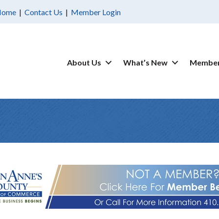
Home
|
Contact Us
|
Member Login
About Us
What’s New
Member