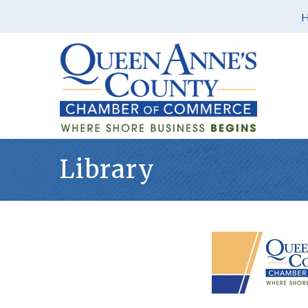
Library