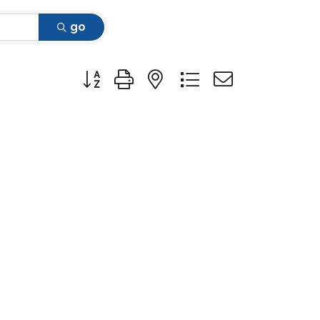
go
Button group with nested dropdown