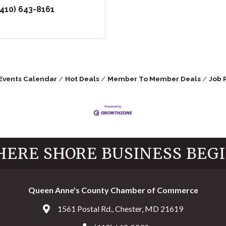
(410) 643-8161
Events Calendar
Hot Deals
Member To Member Deals
Job 
ERE SHORE BUSINESS BEG
Queen Anne's County Chamber of Commerce
1561 Postal Rd., Chester, MD 21619
Address & Map