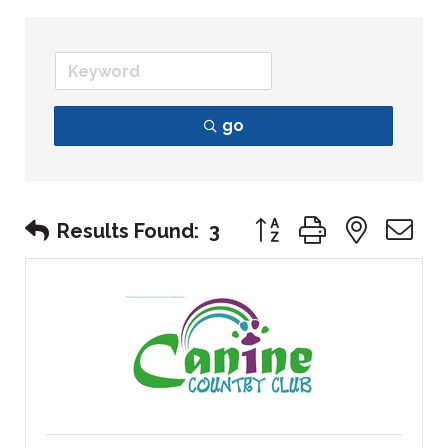
go
Button group with nest
Results Found:
3