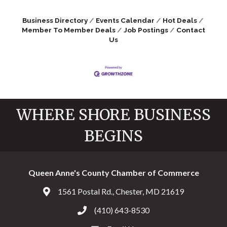
Business Directory
Events Calendar
Hot Deals
Member To Member Deals
Job Postings
Contact
Us
WHERE SHORE BUSINESS
BEGINS
Queen Anne's County Chamber of Commerce
1561 Postal Rd., Chester, MD 21619
Address & Map
(410) 643-8530
Call the Chamber