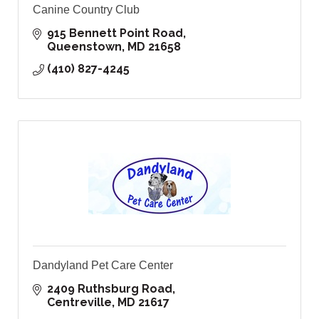
Canine Country Club
915 Bennett Point Road
Queenstown
MD
21658
(410) 827-4245
Dandyland Pet Care Center
2409 Ruthsburg Road
Centreville
MD
21617