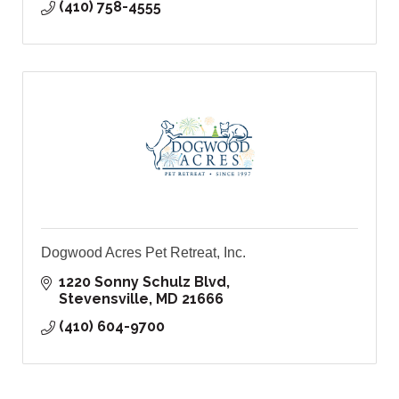
(410) 758-4555
Dogwood Acres Pet Retreat, Inc.
1220 Sonny Schulz Blvd
Stevensville
MD
21666
(410) 604-9700