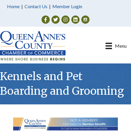
Home
|
Contact Us
|
Member Login
Facebook
Twitter
Instagram
Menu
Kennels and Pet
Boarding and Grooming