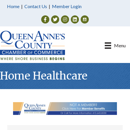
Home
|
Contact Us
|
Member Login
Facebook
Twitter
Instagram
Menu
Home Healthcare