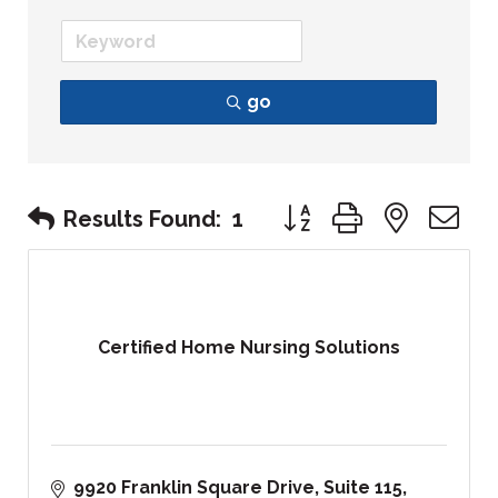
go
Button group with nest
Results Found:
1
Certified Home Nursing Solutions
9920 Franklin Square Drive
Suite 115