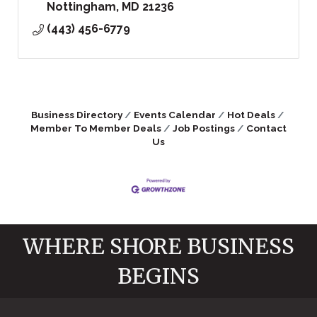
Nottingham
MD
21236
(443) 456-6779
Business Directory
Events Calendar
Hot Deals
Member To Member Deals
Job Postings
Contact
Us
WHERE SHORE BUSINESS
BEGINS