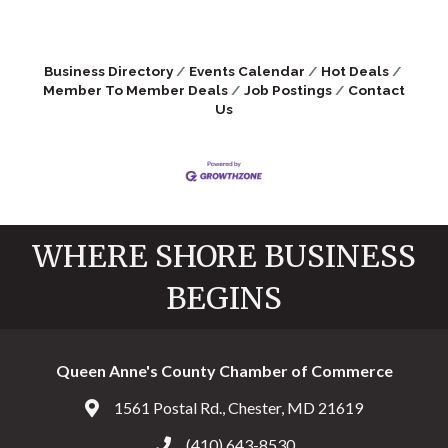
Business Directory
Events Calendar
Hot Deals
Member To Member Deals
Job Postings
Contact
Us
WHERE SHORE BUSINESS
BEGINS
Queen Anne's County Chamber of Commerce
1561 Postal Rd., Chester, MD 21619
Address & Map
(410) 643-8530
Call the Chamber