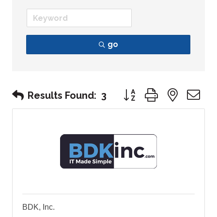
go
Button group with nest
Results Found:
3
BDK, Inc.