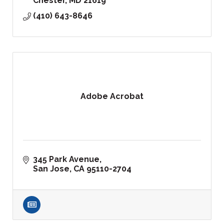
Chester
MD
21619
(410) 643-8646
Adobe Acrobat
345 Park Avenue
San Jose
CA
95110-2704