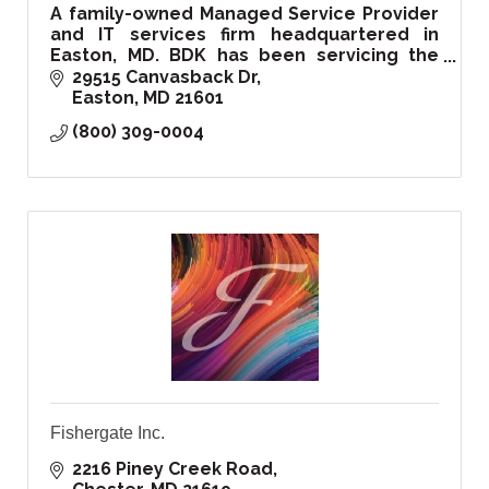
A family-owned Managed Service Provider
and IT services firm headquartered in
Easton, MD. BDK has been servicing the
Delmarva region and beyond since 1999.
29515 Canvasback Dr
Easton
MD
21601
(800) 309-0004
Fishergate Inc.
2216 Piney Creek Road