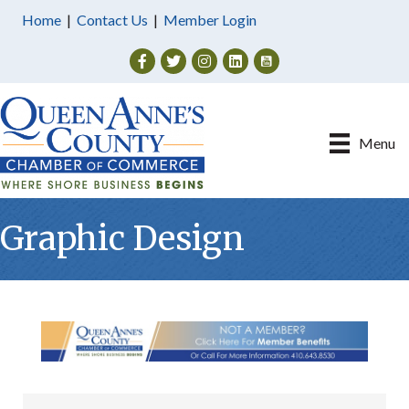
Home
|
Contact Us
|
Member Login
Facebook
Twitter
Instagram
Menu
Graphic Design