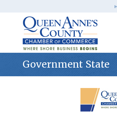
Government State