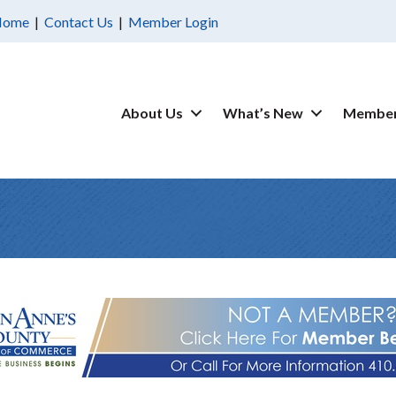
Home
|
Contact Us
|
Member Login
About Us
What’s New
Member