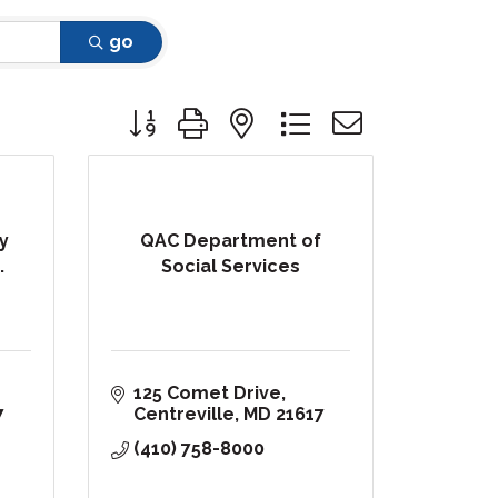
go
Button group with nested dropdown
y
QAC Department of
.
Social Services
125 Comet Drive
7
Centreville
MD
21617
(410) 758-8000