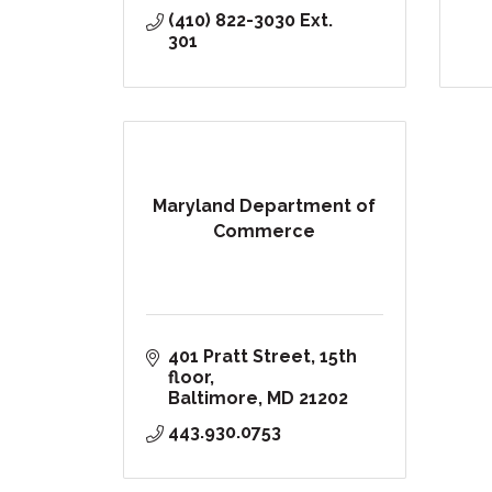
(410) 822-3030 Ext. 
301
Maryland Department of
Commerce
401 Pratt Street, 15th 
floor
Baltimore
MD
21202
443.930.0753