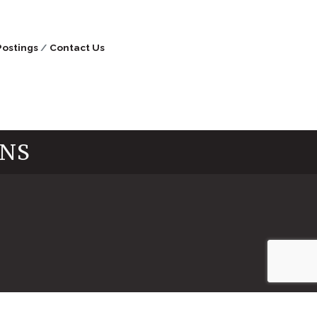
Postings
Contact Us
INS