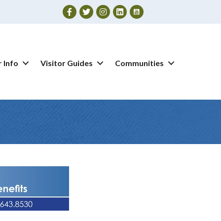
Facebook
Twitter
Instagram
 Info
Visitor Guides
Communities