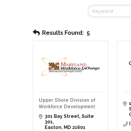
Results Found:
5
Upper Shore Division of
1
Workforce Development
301 Bay Street, Suite 
301
Easton
MD
21601