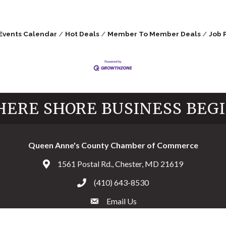
Events Calendar
Hot Deals
Member To Member Deals
Job 
ERE SHORE BUSINESS BEG
Queen Anne's County Chamber of Commerce
1561 Postal Rd., Chester, MD 21619
Address & Map
(410) 643-8530
Call the Chamber
Email Us
Email the Chamber
Facebook
Twitter
Instagram