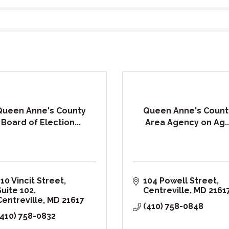
Queen Anne's County
Queen Anne's Count
Board of Election...
Area Agency on Ag..
10 Vincit Street, 
104 Powell Street
Suite 102
Centreville
MD
2161
Centreville
MD
21617
(410) 758-0848
(410) 758-0832