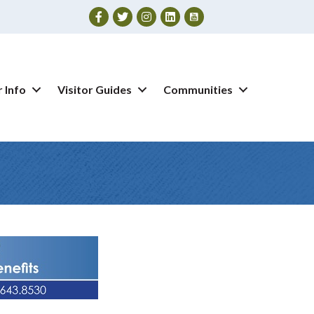
Facebook
Twitter
Instagram
 Info
Visitor Guides
Communities