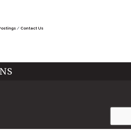
Postings
Contact Us
INS