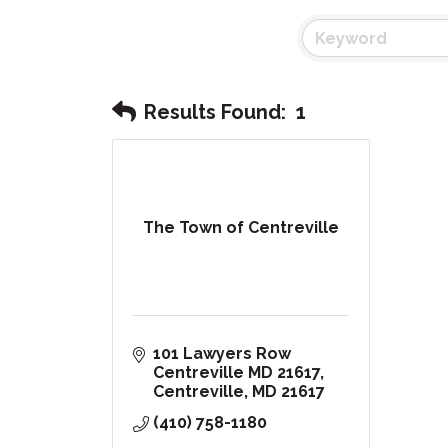
Results Found:
1
The Town of Centreville
101 Lawyers Row 
Centreville MD 21617
Centreville
MD
21617
(410) 758-1180