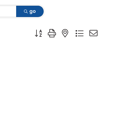
go
Button group with nested dropdown