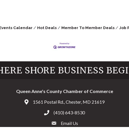
Events Calendar
Hot Deals
Member To Member Deals
Job 
ERE SHORE BUSINESS BEG
Queen Anne's County Chamber of Commerce
1561 Postal Rd., Chester, MD 21619
Address & Map
(410) 643-8530
Call the Chamber
Email Us
Email the Chamber