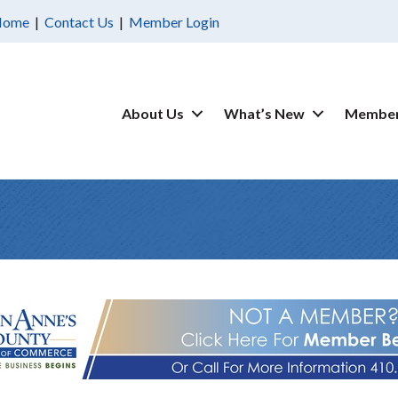
Home
|
Contact Us
|
Member Login
About Us
What’s New
Member