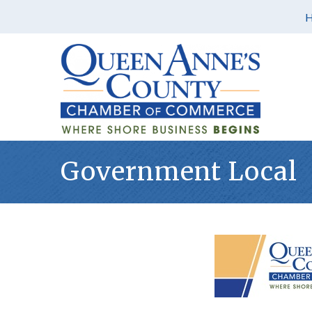
Government Local