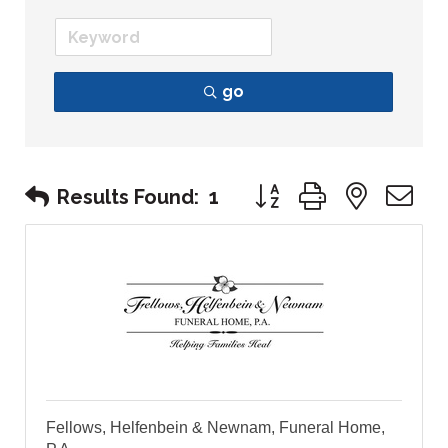
go
Button group with nest
Results Found:
1
Fellows, Helfenbein & Newnam, Funeral Home,