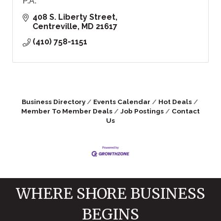
P.A.
408 S. Liberty Street
Centreville
MD
21617
(410) 758-1151
Business Directory
Events Calendar
Hot Deals
Member To Member Deals
Job Postings
Contact
Us
WHERE SHORE BUSINESS
BEGINS