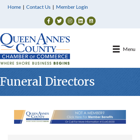
Home
|
Contact Us
|
Member Login
Facebook
Twitter
Instagram
Menu
Funeral Directors