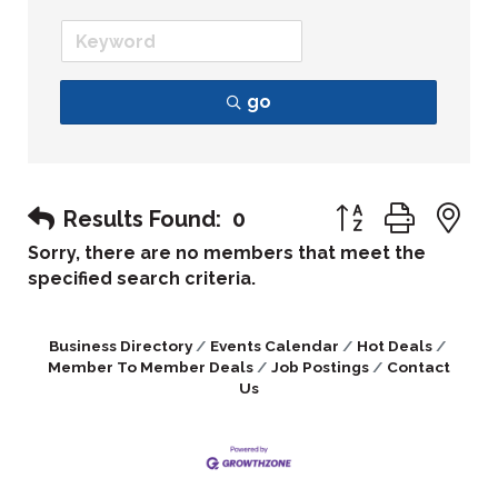
go
Button group with
Results Found:
0
Sorry, there are no members that meet the
specified search criteria.
Business Directory
Events Calendar
Hot Deals
Member To Member Deals
Job Postings
Contact
Us