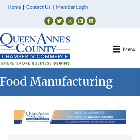
Home
|
Contact Us
|
Member Login
Facebook
Twitter
Instagram
Menu
Food Manufacturing