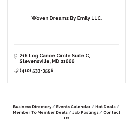
Woven Dreams By Emily LLC.
216 Log Canoe Circle Suite C
Stevensville
MD
21666
(410) 533-3556
Business Directory
Events Calendar
Hot Deals
Member To Member Deals
Job Postings
Contact
Us