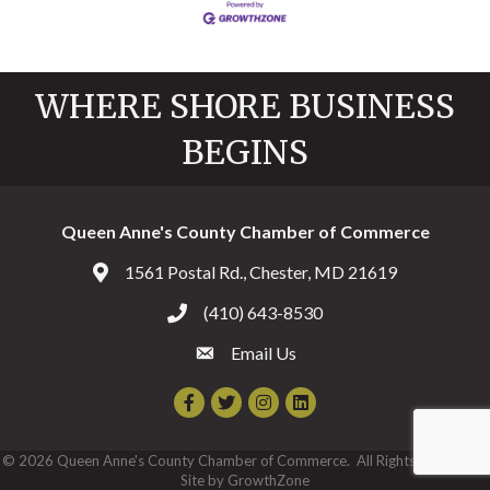
WHERE SHORE BUSINESS
BEGINS
Queen Anne's County Chamber of Commerce
1561 Postal Rd., Chester, MD 21619
Address & Map
(410) 643-8530
Call the Chamber
Email Us
Email the Chamber
Facebook
Twitter
Instagram
©
2026
Queen Anne's County Chamber of Commerce.
All Rights Reserved |
Site by
GrowthZone