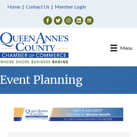
Home
|
Contact Us
|
Member Login
Facebook
Twitter
Instagram
Menu
Event Planning