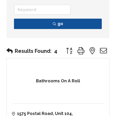
go
Button group with nest
Results Found:
4
Bathrooms On A Roll
1575 Postal Road
Unit 104