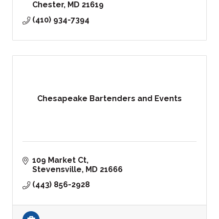
Chester
MD
21619
(410) 934-7394
Chesapeake Bartenders and Events
109 Market Ct
Stevensville
MD
21666
(443) 856-2928