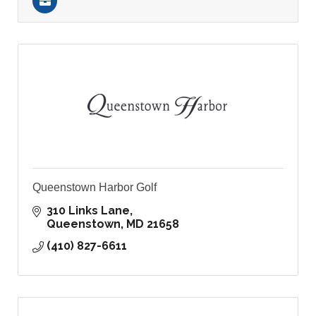
Queenstown Harbor Golf
310 Links Lane
Queenstown
MD
21658
(410) 827-6611