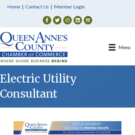
Home
|
Contact Us
|
Member Login
Facebook
Twitter
Instagram
Menu
Electric Utility
Consultant