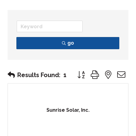
go
Button group with nest
Results Found:
1
Sunrise Solar, Inc.