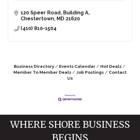
120 Speer Road
Building A
Chestertown
MD
21620
(410) 810-1504
Business Directory
Events Calendar
Hot Deals
Member To Member Deals
Job Postings
Contact
Us
WHERE SHORE BUSINESS
BEGINS