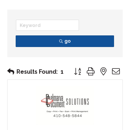
go
Button group with nest
Results Found:
1