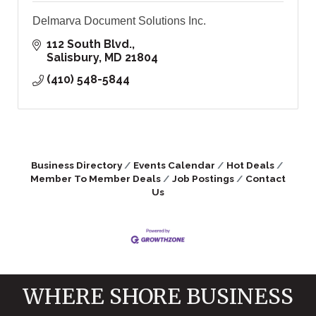
Delmarva Document Solutions Inc.
112 South Blvd.
Salisbury
MD
21804
(410) 548-5844
Business Directory
Events Calendar
Hot Deals
Member To Member Deals
Job Postings
Contact
Us
WHERE SHORE BUSINESS