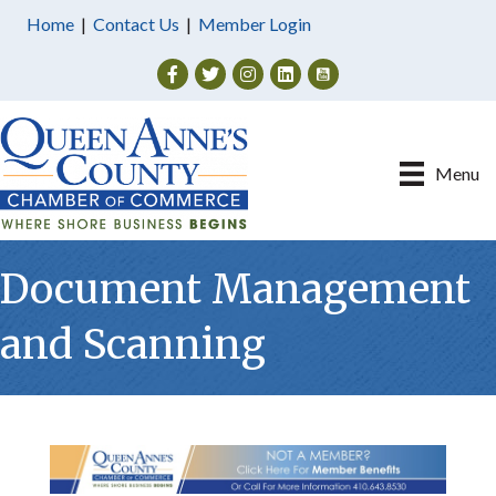
Home
|
Contact Us
|
Member Login
Facebook
Twitter
Instagram
Menu
Document Management
and Scanning