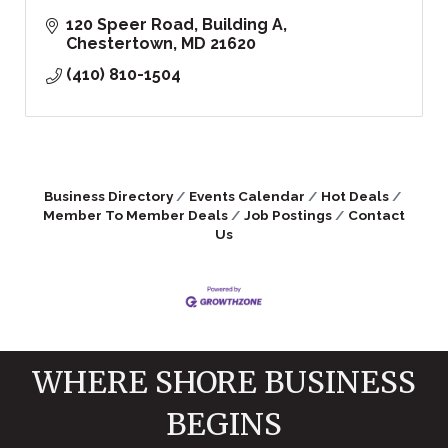
120 Speer Road
Building A
Chestertown
MD
21620
(410) 810-1504
Business Directory
Events Calendar
Hot Deals
Member To Member Deals
Job Postings
Contact
Us
WHERE SHORE BUSINESS
BEGINS