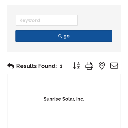
go
Button group with nest
Results Found:
1
Sunrise Solar, Inc.