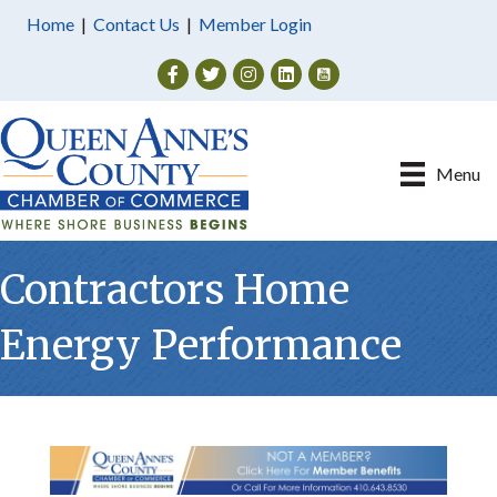
Home
|
Contact Us
|
Member Login
Facebook
Twitter
Instagram
Menu
Contractors Home
Energy Performance