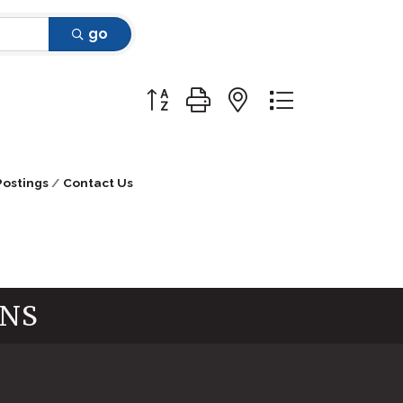
go
Button group with nested dropdow
Postings
Contact Us
INS