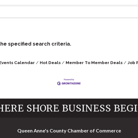
e specified search criteria.
Events Calendar
Hot Deals
Member To Member Deals
Job 
ERE SHORE BUSINESS BEG
Queen Anne's County Chamber of Commerce