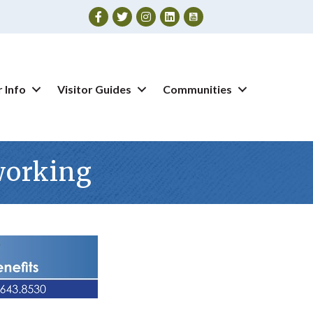
Facebook
Twitter
Instagram
 Info
Visitor Guides
Communities
working