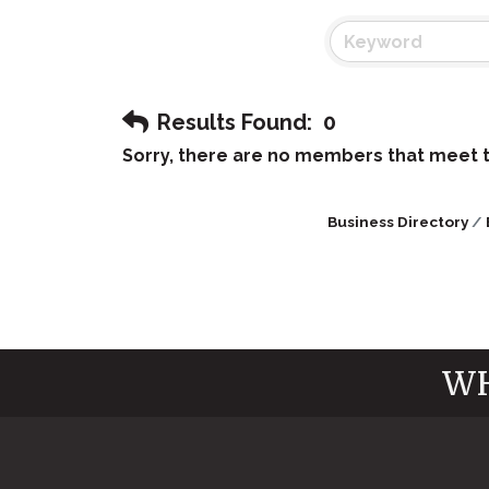
Results Found:
0
Sorry, there are no members that meet th
Business Directory
WH