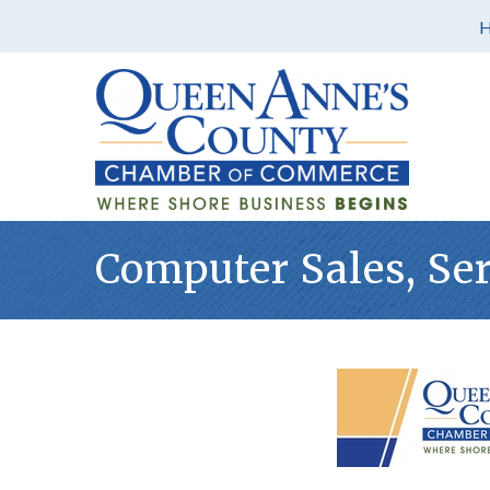
Computer Sales, Se