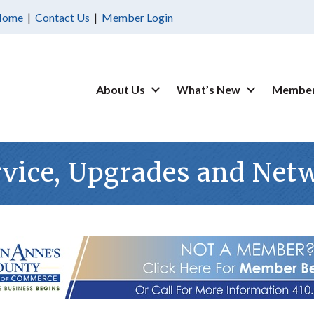
Home
|
Contact Us
|
Member Login
About Us
What’s New
Member
rvice, Upgrades and Net