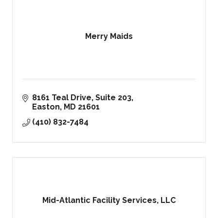
Merry Maids
8161 Teal Drive
Suite 203
Easton
MD
21601
(410) 832-7484
Mid-Atlantic Facility Services, LLC