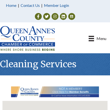
Home
|
Contact Us
|
Member Login
Facebook
Twitter
Instagram
Menu
Cleaning Services