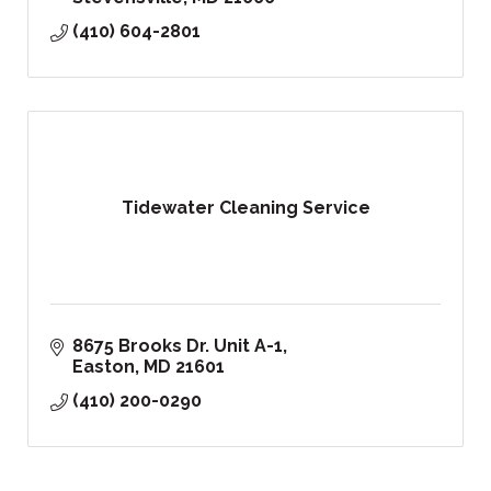
(410) 604-2801
Tidewater Cleaning Service
8675 Brooks Dr. Unit A-1
Easton
MD
21601
(410) 200-0290