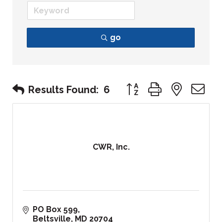
go
Button group with nest
Results Found:
6
CWR, Inc.
PO Box 599
Beltsville
MD
20704