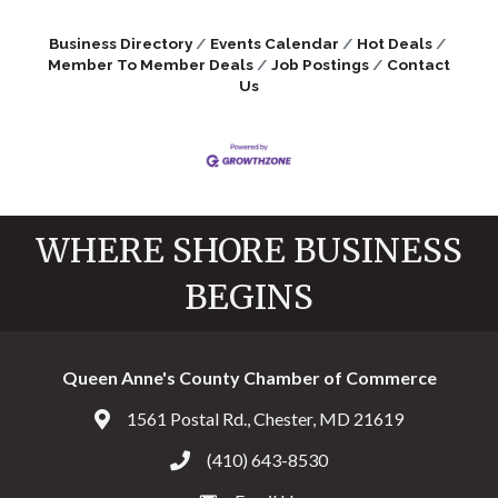
Business Directory
Events Calendar
Hot Deals
Member To Member Deals
Job Postings
Contact
Us
WHERE SHORE BUSINESS
BEGINS
Queen Anne's County Chamber of Commerce
1561 Postal Rd., Chester, MD 21619
Address & Map
(410) 643-8530
Call the Chamber