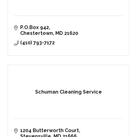
P.O.Box 942
Chestertown
MD
21620
(410) 793-7172
Schuman Cleaning Service
1204 Butterworth Court
Stevensville
MD
21666