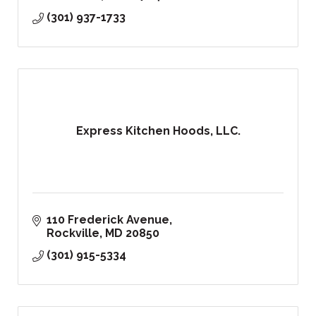
(301) 937-1733
Express Kitchen Hoods, LLC.
110 Frederick Avenue
Rockville
MD
20850
(301) 915-5334