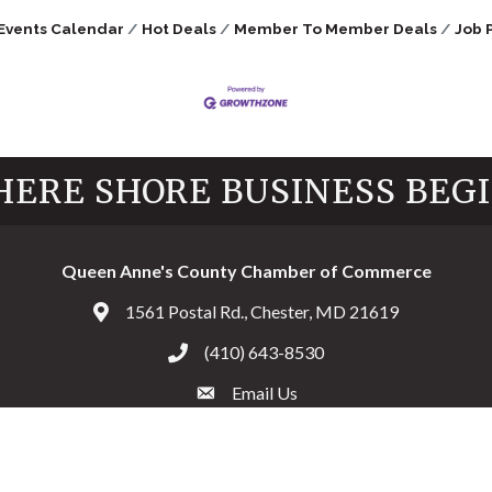
Events Calendar
Hot Deals
Member To Member Deals
Job 
ERE SHORE BUSINESS BEG
Queen Anne's County Chamber of Commerce
1561 Postal Rd., Chester, MD 21619
Address & Map
(410) 643-8530
Call the Chamber
Email Us
Email the Chamber
Facebook
Twitter
Instagram