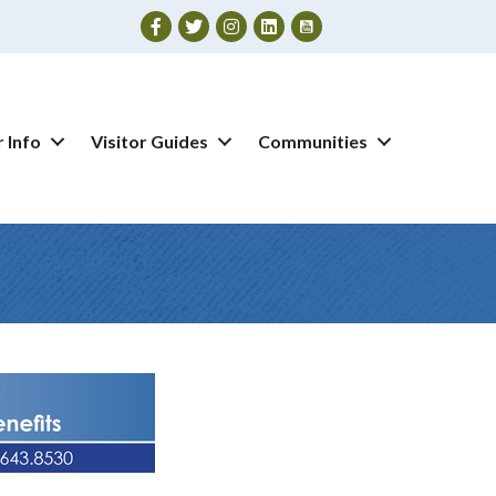
Facebook
Twitter
Instagram
 Info
Visitor Guides
Communities