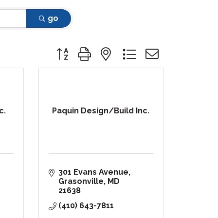
go
Button group with nested dropdown
c.
Paquin Design/Build Inc.
301 Evans Avenue
Grasonville
MD
21638
(410) 643-7811