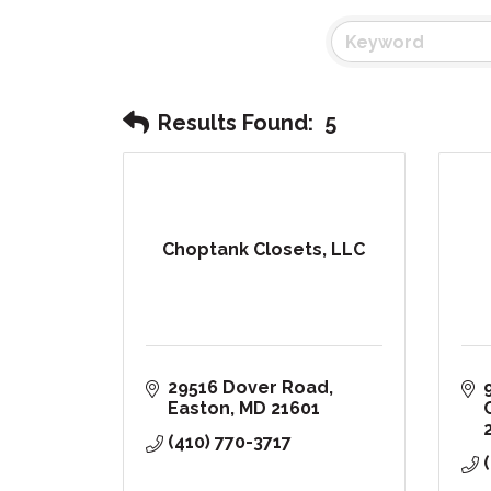
Results Found:
5
Choptank Closets, LLC
29516 Dover Road
Easton
MD
21601
(410) 770-3717