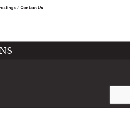
Postings
Contact Us
INS