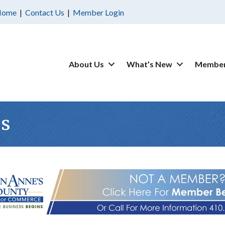
Home
|
Contact Us
|
Member Login
About Us
What’s New
Member
rs