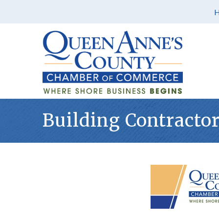
Building Contracto