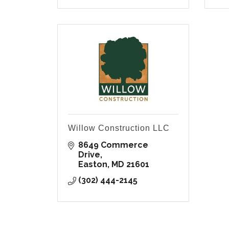
Willow Construction LLC
8649 Commerce 
Drive
Easton
MD
21601
(302) 444-2145