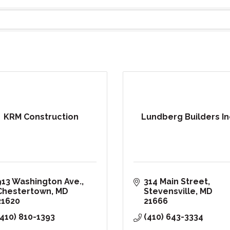
KRM Construction
Lundberg Builders In
913 Washington Ave.
314 Main Street
Chestertown
MD
Stevensville
MD
21620
21666
(410) 810-1393
(410) 643-3334