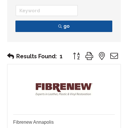
go
Button group with nest
Results Found:
1
Fibrenew Annapolis