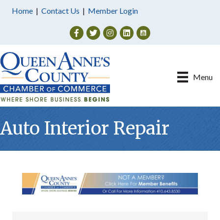
Home
|
Contact Us
|
Member Login
Facebook
Twitter
Instagram
Menu
Auto Interior Repair