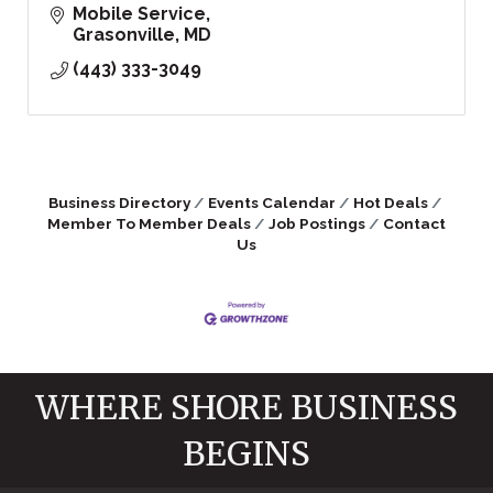
Mobile Service
Grasonville
MD
(443) 333-3049
Business Directory
Events Calendar
Hot Deals
Member To Member Deals
Job Postings
Contact
Us
WHERE SHORE BUSINESS
BEGINS