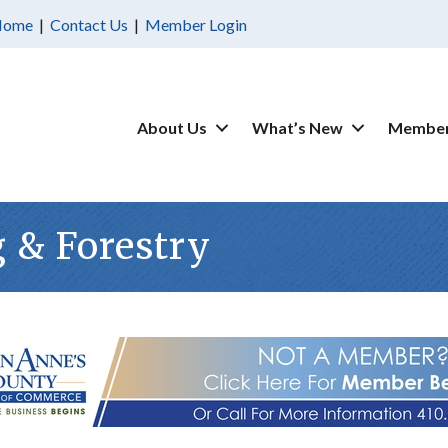
Home
|
Contact Us
|
Member Login
About Us
What’s New
Member
g & Forestry