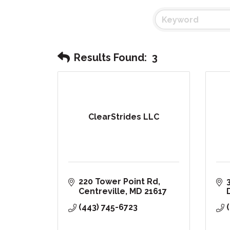
Results Found:
3
ClearStrides LLC
220 Tower Point Rd
Centreville
MD
21617
(443) 745-6723