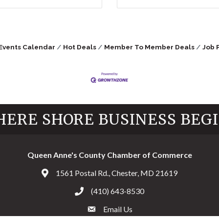
Events Calendar
Hot Deals
Member To Member Deals
Job 
ERE SHORE BUSINESS BEG
Queen Anne's County Chamber of Commerce
1561 Postal Rd., Chester, MD 21619
Address & Map
(410) 643-8530
Call the Chamber
Email Us
Email the Chamber