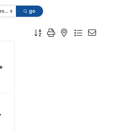
go
Button group with nested dropdown
e
7