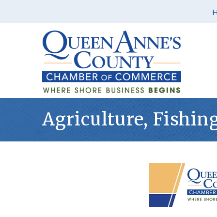
Agriculture, Fishin