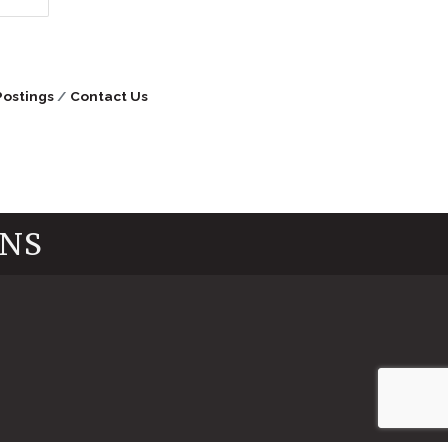
Postings
Contact Us
INS