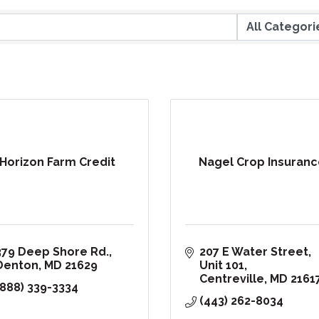
Horizon Farm Credit
Nagel Crop Insuranc
379 Deep Shore Rd.
207 E Water Street
Denton
MD
21629
Unit 101
Centreville
MD
2161
(888) 339-3334
(443) 262-8034