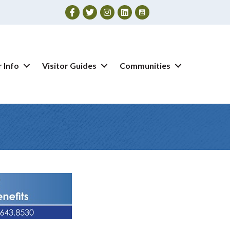
Facebook
Twitter
Instagram
 Info
Visitor Guides
Communities