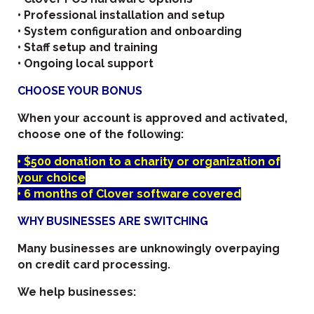
• Professional installation and setup
• System configuration and onboarding
• Staff setup and training
• Ongoing local support
CHOOSE YOUR BONUS
When your account is approved and activated,
choose one of the following:
• $500 donation to a charity or organization of
your choice
• 6 months of Clover software covered
WHY BUSINESSES ARE SWITCHING
Many businesses are unknowingly overpaying
on credit card processing.
We help businesses: