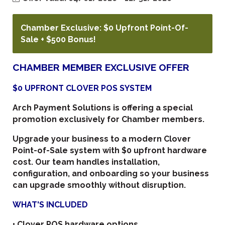
Chamber Exclusive: $0 Upfront Point-Of-
Sale + $500 Bonus!
CHAMBER MEMBER EXCLUSIVE OFFER
$0 UPFRONT CLOVER POS SYSTEM
Arch Payment Solutions is offering a special
promotion exclusively for Chamber members.
Upgrade your business to a modern Clover
Point-of-Sale system with
$0 upfront hardware
cost
. Our team handles installation,
configuration, and onboarding so your business
can upgrade smoothly without disruption.
WHAT'S INCLUDED
• Clover POS hardware options