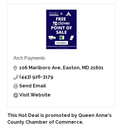
Arch Payments
106 Marlboro Ave
Easton
MD
21601
(443) 926-3179
Send Email
Visit Website
This Hot Deal is promoted by
Queen Anne's
County Chamber of Commerce.