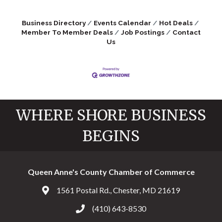
Business Directory
Events Calendar
Hot Deals
Member To Member Deals
Job Postings
Contact
Us
WHERE SHORE BUSINESS
BEGINS
Queen Anne's County Chamber of Commerce
1561 Postal Rd., Chester, MD 21619
Address & Map
(410) 643-8530
Call the Chamber