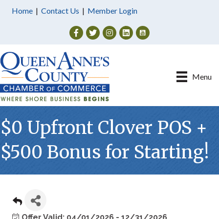
Home
|
Contact Us
|
Member Login
Facebook
Twitter
Instagram
Menu
$0 Upfront Clover POS +
$500 Bonus for Starting!
Offer Valid:
04/01/2026
-
12/31/2026