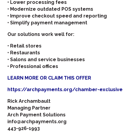
• Lower processing fees
• Modernize outdated POS systems
• Improve checkout speed and reporting
• Simplify payment management
Our solutions work well for:
• Retail stores
• Restaurants
• Salons and service businesses
• Professional offices
LEARN MORE OR CLAIM THIS OFFER
https://archpayments.org/chamber-exclusive
Rick Archambault
Managing Partner
Arch Payment Solutions
info@archpayments.org
443-926-1993