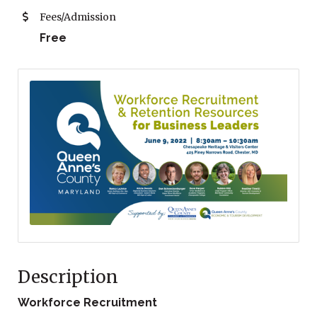
Fees/Admission
Free
Description
Workforce Recruitment