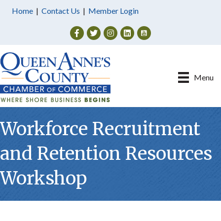
Home
|
Contact Us
|
Member Login
Facebook
Twitter
Instagram
Menu
Workforce Recruitment
and Retention Resources
Workshop