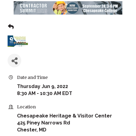
Date and Time
Thursday Jun 9, 2022
8:30 AM - 10:30 AM EDT
Location
Chesapeake Heritage & Visitor Center
425 Piney Narrows Rd
Chester, MD