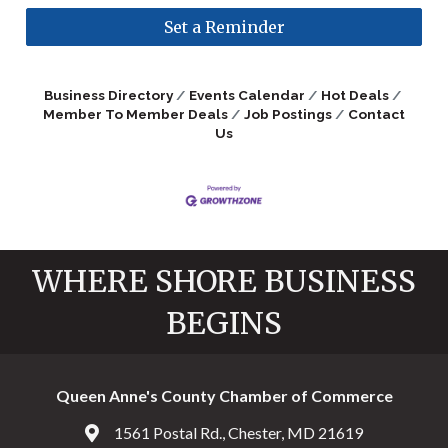
Set a Reminder
Business Directory
Events Calendar
Hot Deals
Member To Member Deals
Job Postings
Contact
Us
WHERE SHORE BUSINESS
BEGINS
Queen Anne's County Chamber of Commerce
1561 Postal Rd., Chester, MD 21619
Address & Map