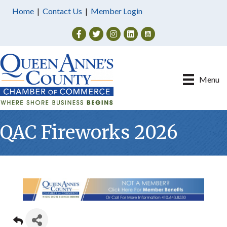
Home
|
Contact Us
|
Member Login
Facebook
Twitter
Instagram
Menu
QAC Fireworks 2026