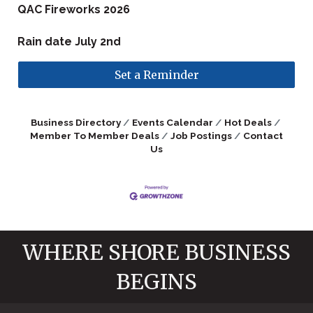
QAC Fireworks 2026
Rain date July 2nd
Set a Reminder
Business Directory
Events Calendar
Hot Deals
Member To Member Deals
Job Postings
Contact
Us
WHERE SHORE BUSINESS
BEGINS