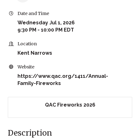
Date and Time
Wednesday Jul 1, 2026
9:30 PM - 10:00 PM EDT
Location
Kent Narrows
Website
https://www.qac.org/1411/Annual-
Family-Fireworks
QAC Fireworks 2026
Description