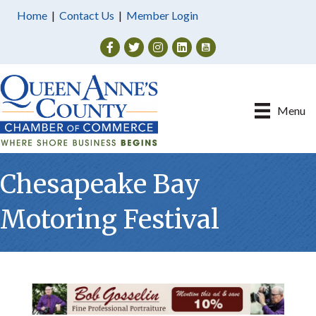
Home
|
Contact Us
|
Member Login
Facebook
Twitter
Instagram
Menu
Chesapeake Bay
Motoring Festival