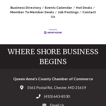
Business Directory
Events Calendar
Hot Deals
Member To Member Deals
Job Postings
Contact
Us
WHERE SHORE BUSINESS
BEGINS
Queen Anne's County Chamber of Commerce
1561 Postal Rd., Chester, MD 21619
Address & Map
(410) 643-8530
Call the Chamber
Email Us
Email the Chamber