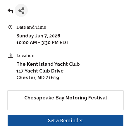
Date and Time
Sunday Jun 7, 2026
10:00 AM - 3:30 PM EDT
Location
The Kent Island Yacht Club
117 Yacht Club Drive
Chester, MD 21619
Chesapeake Bay Motoring Festival
Set a Reminder