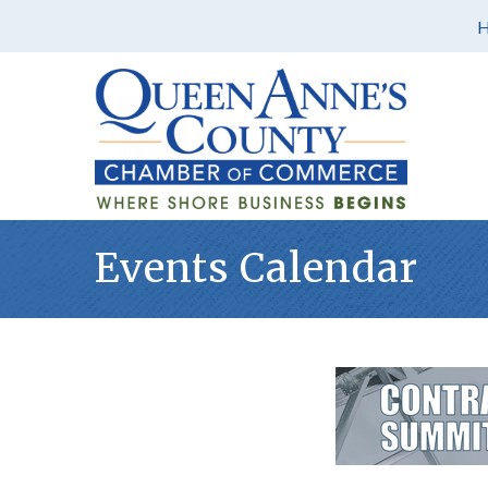
Events Calendar