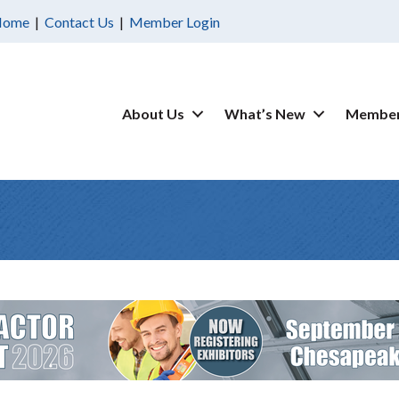
Home
|
Contact Us
|
Member Login
About Us
What’s New
Member