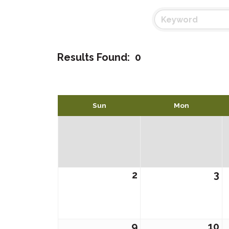
Results Found:
0
Sun
Mon
2
3
9
10