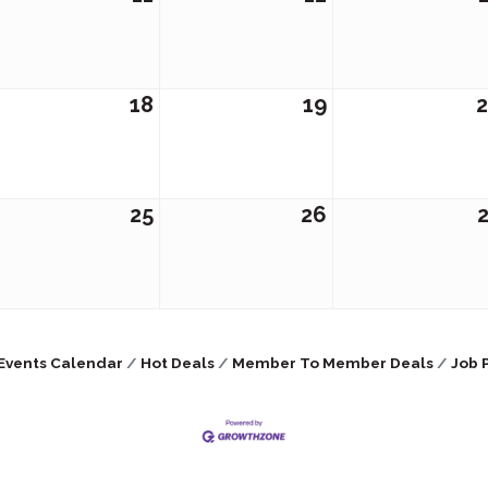
18
19
25
26
Events Calendar
Hot Deals
Member To Member Deals
Job 