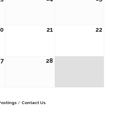
20
21
22
27
28
Postings
Contact Us