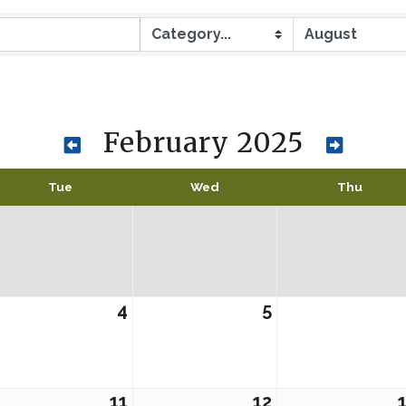
February 2025
Tue
Wed
Thu
4
5
11
12