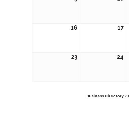
16
17
23
24
Business Directory