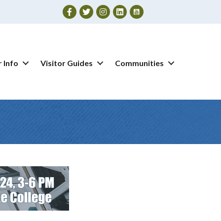
Facebook
Twitter
Instagram
 Info
Visitor Guides
Communities