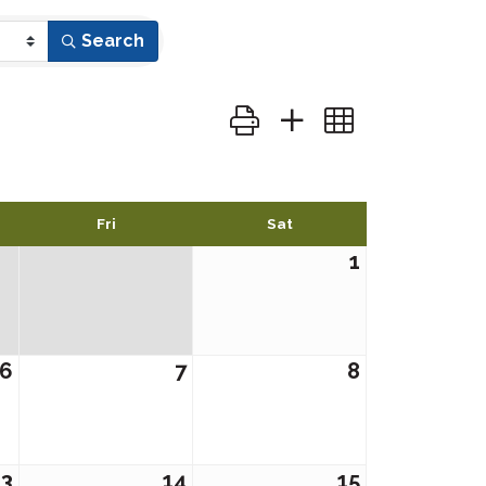
Search
Button group with nested dr
Fri
Sat
1
6
7
8
13
14
15