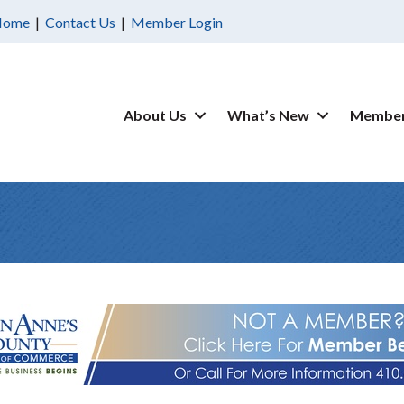
Home
|
Contact Us
|
Member Login
About Us
What’s New
Member