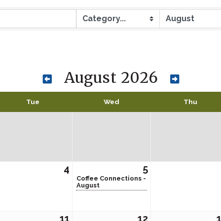
August 2026
Tue
Wed
Thu
4
5
Coffee Connections -
August
11
12