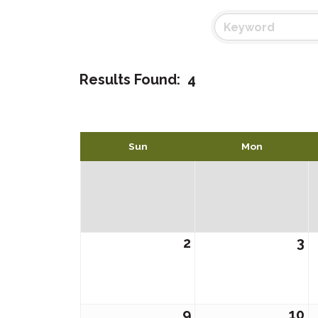
Results Found:
4
Sun
Mon
2
3
9
10