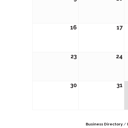
16
17
23
24
30
31
Business Directory