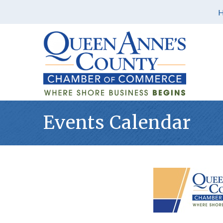
Events Calendar