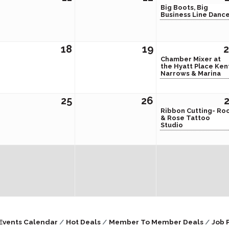
Big Boots, Big
Business Line Danc
18
19
Chamber Mixer at
the Hyatt Place Ken
Narrows & Marina
25
26
Ribbon Cutting- Ro
& Rose Tattoo
Studio
Events Calendar
Hot Deals
Member To Member Deals
Job 