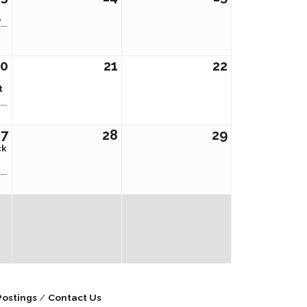
e
20
21
22
t
27
28
29
ck
Postings
Contact Us