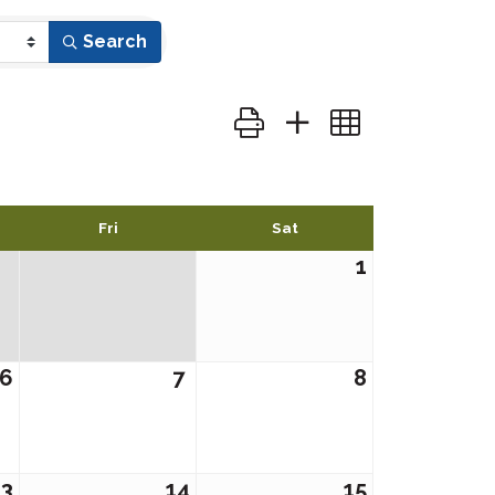
Search
Button group with nested dr
Fri
Sat
1
6
7
8
13
14
15