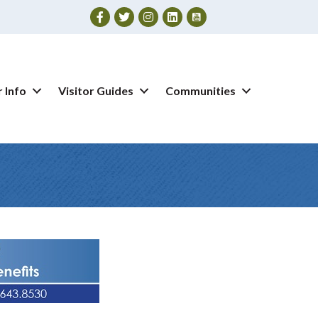
Facebook
Twitter
Instagram
 Info
Visitor Guides
Communities