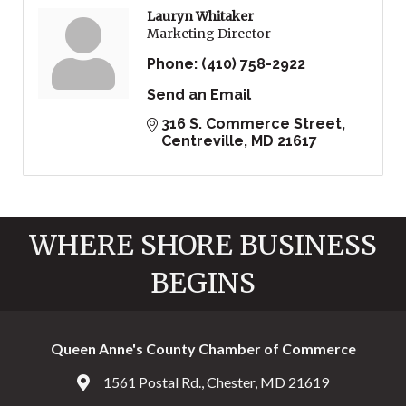
Lauryn Whitaker
Marketing Director
Phone:
(410) 758-2922
Send an Email
316 S. Commerce Street
Centreville
MD
21617
WHERE SHORE BUSINESS
BEGINS
Queen Anne's County Chamber of Commerce
1561 Postal Rd., Chester, MD 21619
Address & Map