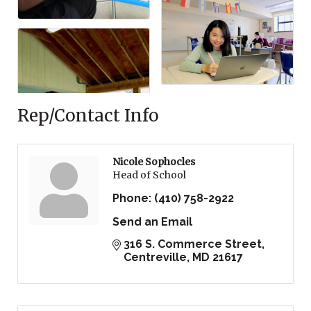
Rep/Contact Info
Nicole Sophocles
Head of School
Phone:
(410) 758-2922
Send an Email
316 S. Commerce Street
Centreville
MD
21617