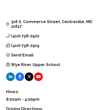
316 S. Commerce Street
Centreville
MD
21617
(410) 758-2922
(410) 758-2919
Send Email
Wye River Upper School
Hours:
8:00am - 4:00pm
Driving Directions: