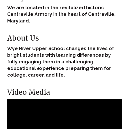
We are located in the revitalized historic
Centreville Armory in the heart of Centreville,
Maryland.
About Us
Wye River Upper School changes the lives of
bright students with learning differences by
fully engaging them in a challenging
educational experience preparing them for
college, career, and life.
Video Media