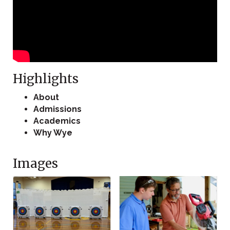
Highlights
About
Admissions
Academics
Why Wye
Images