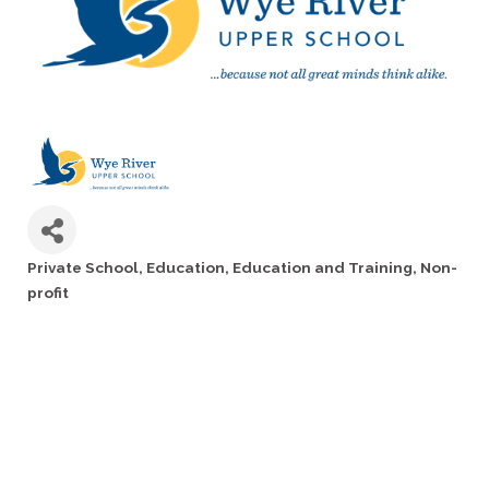
Private School
Education
Education and Training
Non-
Categories
profit