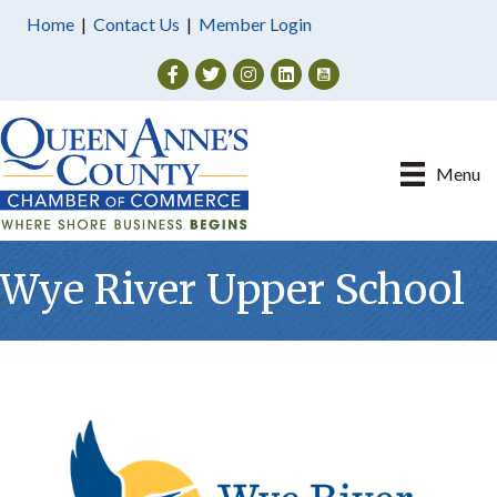
Home
|
Contact Us
|
Member Login
Facebook
Twitter
Instagram
Menu
Wye River Upper School